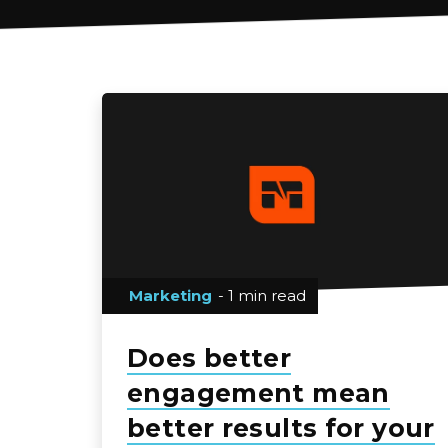
Marketing
- 1 min read
Does better
engagement mean
better results for your