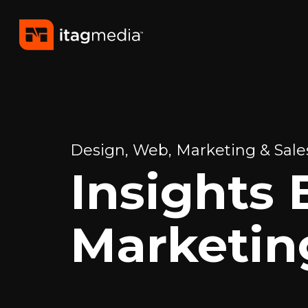
Design, Web, Marketing & Sales
Insights 
Marketin