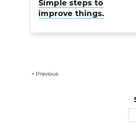
Simple steps to
improve things.
< Previous