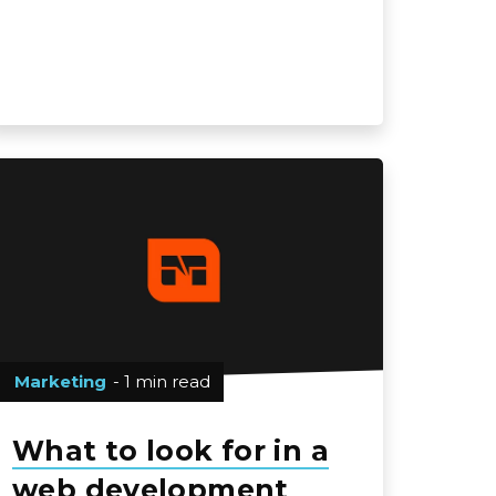
Marketing
- 1 min read
What to look for in a
web development