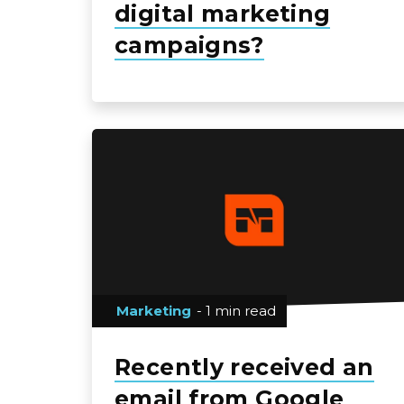
digital marketing
campaigns?
Marketing
- 1 min read
Recently received an
email from Google