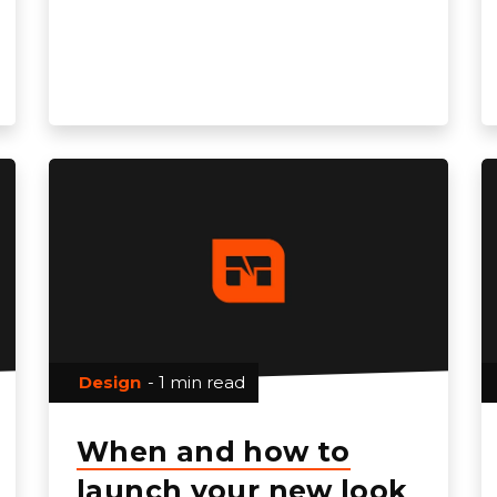
Design
- 1 min read
When and how to
launch your new look