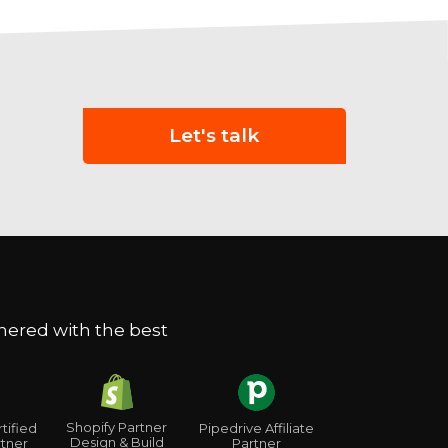
Let's talk
nered with the best
Shopify Partner
tified
Pipedrive Affiliate
Design & Build
tner
Partner