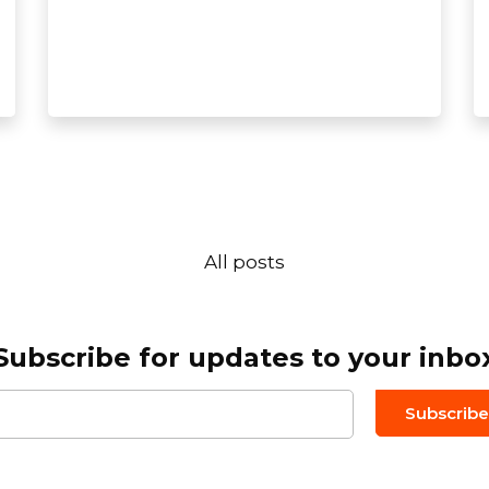
All posts
Subscribe for updates to your inbo
Email to
*