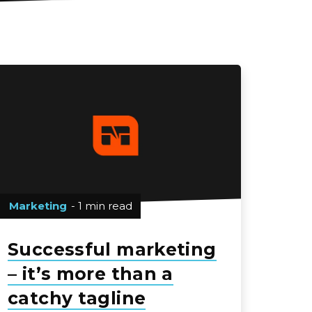
Marketing
- 1 min read
Successful marketing
– it’s more than a
catchy tagline