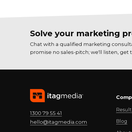
Solve your marketing pr
Chat with a qualified marketing consul
promise no sales-pitch; we'll listen, ge
Comp
Result
1300 79 55 41
Blog
hello@
itagmedia
.com