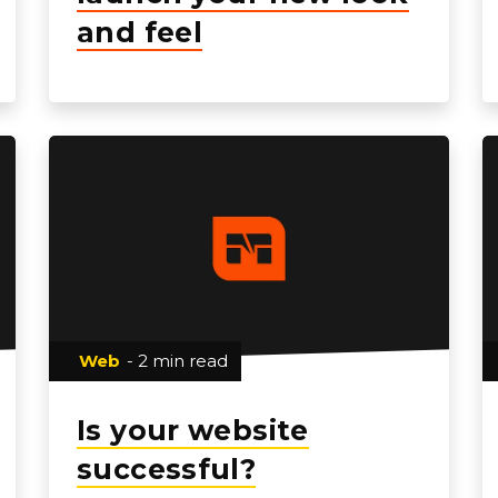
and feel
Web
- 2 min read
Is your website
successful?