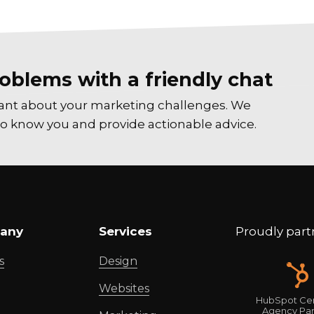
oblems with a friendly chat
tant about your marketing challenges. We
t to know you and provide actionable advice.
any
Services
Proudly part
s
Design
Websites
HubSpot Cer
Agency Par