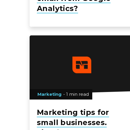
Analytics?
Marketing
- 1 min read
Marketing tips for
small businesses.