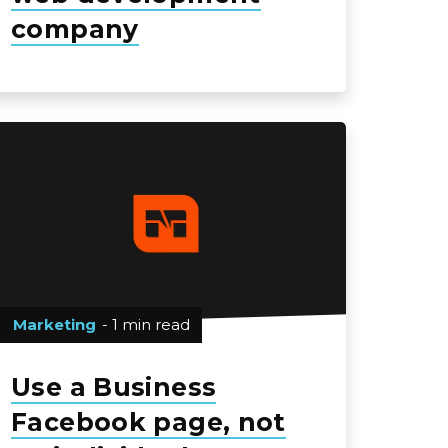
company
Marketing
- 1 min read
Use a Business
Facebook page, not