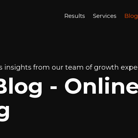
Results
Services
Blog
 insights from our team of growth exper
Blog - Onlin
g