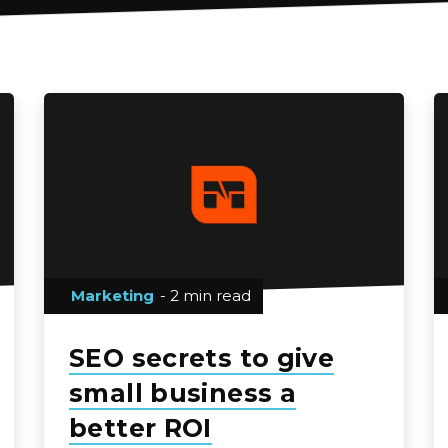
Marketing
- 2 min read
SEO secrets to give
small business a
better ROI