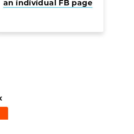
an individual FB page
x