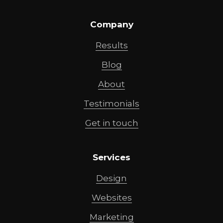
Company
Results
Blog
About
Testimonials
Get in touch
Services
Design
Websites
Marketing