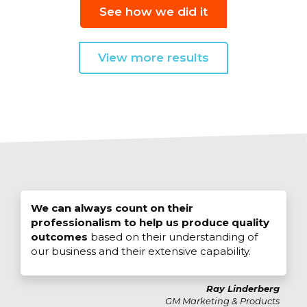
See how we did it
View more results
We can always count on their
professionalism to help us produce quality
outcomes
based on their understanding of
our business and their extensive capability.
Ray Linderberg
GM Marketing & Products