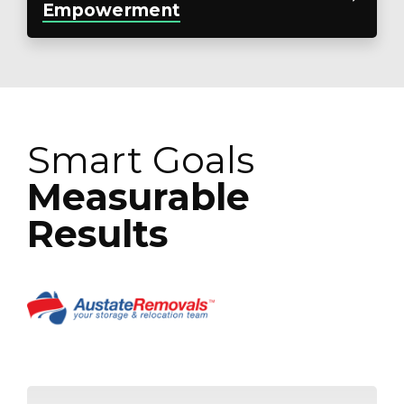
Empowerment
Smart Goals
Measurable
Results