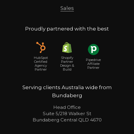
Sales
Proudly partnered with the best
Shopify
HubSpot
Pipedrive
Partner
Certified
Affiliate
Design &
Agency
Partner
Build
Partner
Serving clients Australia wide from
Bundaberg
Head Office
Suite 5/218 Walker St
Bundaberg Central QLD 4670