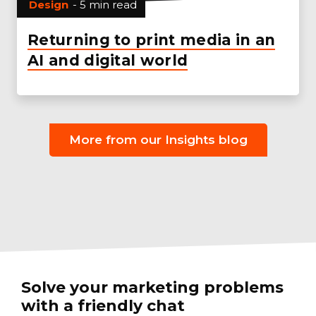
Design
- 5 min read
Returning to print media in an
AI and digital world
More from our Insights blog
Solve your marketing problems
with a friendly chat