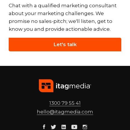
Chat with a qualified marketing consultant
about your marketing challenges. We
promise no sales-pitch; we'll listen, get to
know you and provide actionable advice.
Let's talk
1300 79 55 41
hello@
itagmedia
.com
Facebook
Twitter
Linkedin
Youtube
Instagram