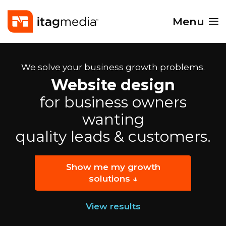
Menu
We solve your business growth problems.
Website design
for business owners
wanting
quality leads & customers.
Show me my growth
solutions ↓
View results