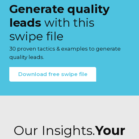
Generate quality
leads
with this
swipe file
30 proven tactics & examples to generate
quality leads.
Download free swipe file
Our Insights.
Your