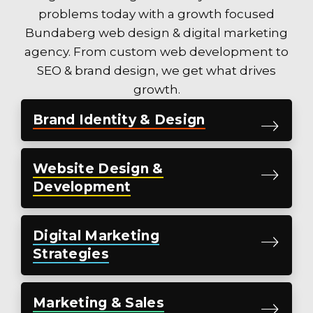
problems today with a
growth focused
Bundaberg web design & digital marketing
agency.
From custom web development to
SEO & brand design, we get what drives
growth.
Brand
Identity &
Design
Website
Design &
Development
Digital
Marketing
Strategies
Marketing
& Sales