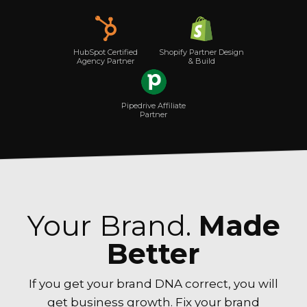
Shopify Partner Design
HubSpot Certified
& Build
Agency Partner
Pipedrive Affiliate
Partner
Your Brand.
Made
Better
If you get your brand DNA correct, you will
get business growth. Fix your brand