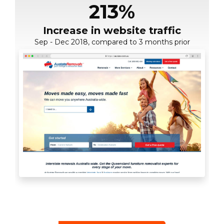
124%
1,243
213%
Rankings increase in Google
Increase in website traffic
Growth in organic search
Sep - Dec 2018, compared to 3 months prior
35 page 1 rankings (Feb 2018 - April 2019)
sessions
24 page 1 results (Jan 2018 - April 2019)