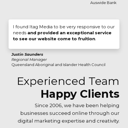
Auswide Bank
I found Itag Media to be very responsive to our
needs
and provided an exceptional service
to see our website come to fruition
.
Justin Saunders
Regional Manager
Queensland Aboriginal and Islander Health Council
Experienced Team
Happy Clients
Since 2006, we have been helping
businesses succeed online through our
digital marketing expertise and creativity.