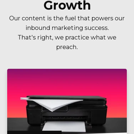
Growth
Our content is the fuel that powers our
inbound marketing success.
That's right, we practice what we
preach.