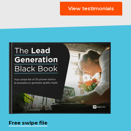
View testimonials
Free swipe file