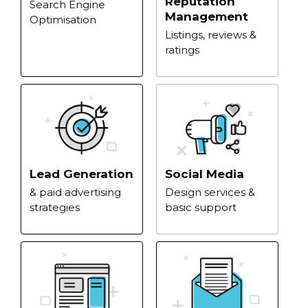
Reputation
Search Engine
Management
Optimisation
Listings, reviews &
ratings
Lead Generation
Social Media
& paid advertising
Design services &
strategies
basic support