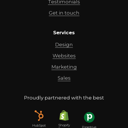
Testimonials
Get in touch
Services
Design
Websites
Marketing
Sales
Proudly partnered with the best
Shopify
HubSpot
Pipedrive