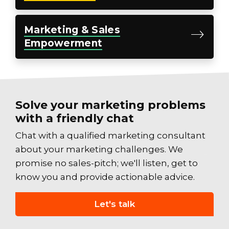
Marketing
& Sales
Empowerment
Solve your marketing problems
with a friendly chat
Chat with a qualified marketing consultant
about your marketing challenges. We
promise no sales-pitch; we'll listen, get to
know you and provide actionable advice.
Let's talk