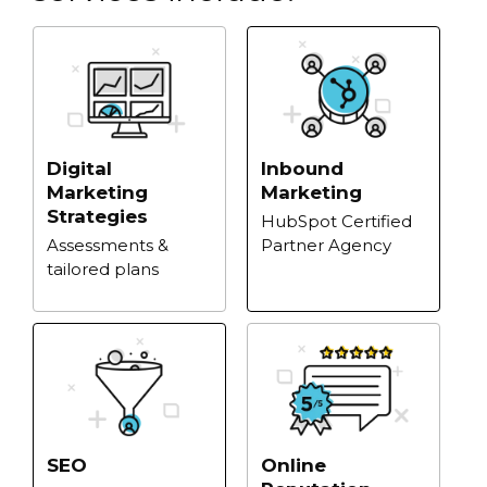
Digital
Inbound
Marketing
Marketing
Strategies
HubSpot Certified
Assessments &
Partner Agency
tailored plans
Online
SEO