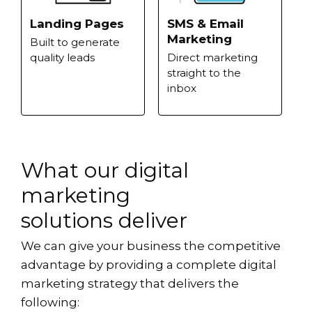
Landing Pages
SMS & Email
Marketing
Built to generate
quality leads
Direct marketing
straight to the
inbox
What our digital
marketing
solutions deliver
We can give your business the competitive
advantage by providing a complete digital
marketing strategy that delivers the
following: