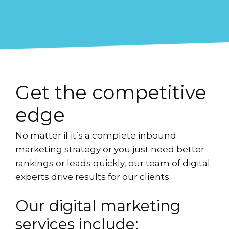
Get the competitive
edge
No matter if it’s a complete inbound
marketing strategy or you just need better
rankings or leads quickly, our team of digital
experts drive results for our clients.
Our digital marketing
services include: