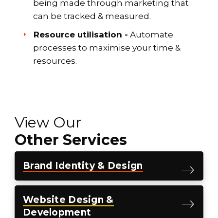
being made through marketing that
can be tracked & measured.
Resource utilisation -
Automate
processes to maximise your time &
resources.
View Our
Other Services
Brand
Identity &
Design
Website
Design &
Development