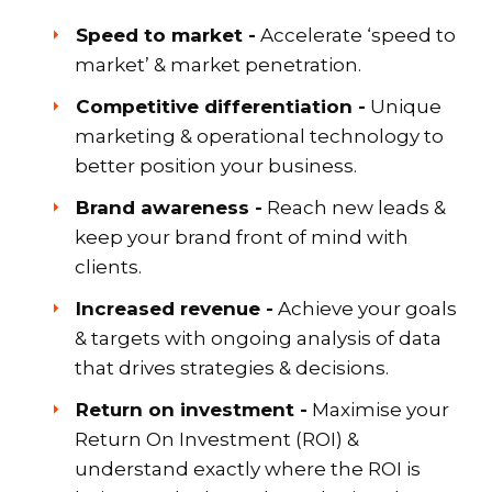
Speed to market -
Accelerate ‘speed to
market’ & market penetration.
Competitive differentiation -
Unique
marketing & operational technology to
better position your business.
Brand awareness -
Reach new leads &
keep your brand front of mind with
clients.
Increased revenue -
Achieve your goals
& targets with ongoing analysis of data
that drives strategies & decisions.
Return on investment -
Maximise your
Return On Investment (ROI) &
understand exactly where the ROI is