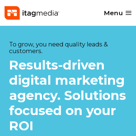
Menu
To grow, you need quality leads &
customers.
Results-driven
digital marketing
agency. Solutions
focused on your
ROI