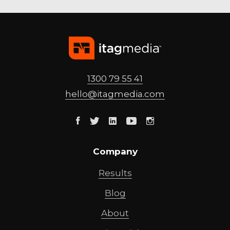
1300 79 55 41
hello@
itagmedia
.com
Facebook
Twitter
Linkedin
Youtube
Instagram
Company
Results
Blog
About