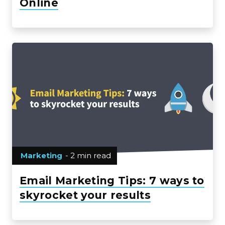
Online
Marketing
- 2 min read
Email Marketing Tips: 7 ways to
skyrocket your results