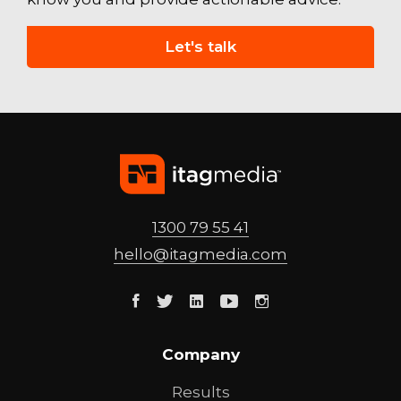
Let's talk
1300 79 55 41
hello@
itagmedia
.com
Facebook
Twitter
Linkedin
Youtube
Instagram
Company
Results