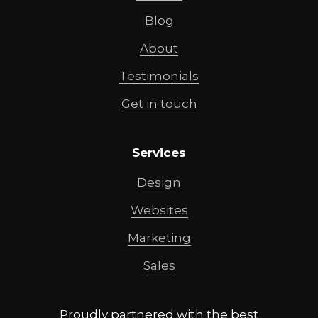
Blog
About
Testimonials
Get in touch
Services
Design
Websites
Marketing
Sales
Proudly partnered with the best