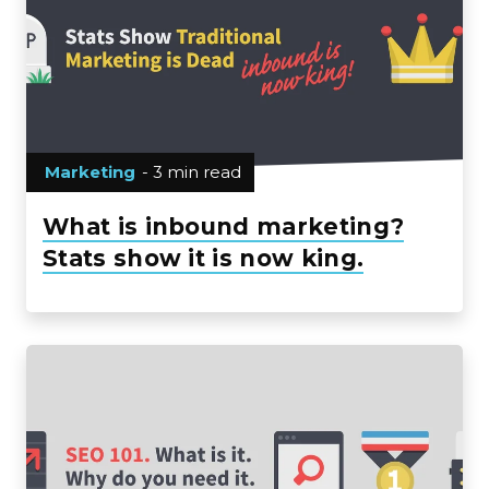
Marketing
- 3 min read
What is inbound marketing?
Stats show it is now king.