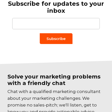
Subscribe for updates to your
inbox
Email to
*
Solve your marketing problems
with a friendly chat
Chat with a qualified marketing consultant
about your marketing challenges. We
promise no sales-pitch; we'll listen, get to
know you and provide actionable advice.