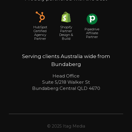
Shopify
HubSpot
Pipedrive
Partner
Certified
Affiliate
Design &
Agency
Partner
Build
Partner
Serving clients Australia wide from
Bundaberg
Head Office
Suite 5/218 Walker St
Bundaberg Central QLD 4670
© 2025 Itag Media