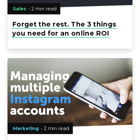
Sales
- 2 min read
Forget the rest. The 3 things
you need for an online ROI
Marketing
- 2 min read