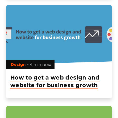
Design
- 4 min read
How to get a web design and
website for business growth