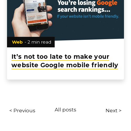
Web
- 2 min read
It’s not too late to make your
website Google mobile friendly
All posts
< Previous
Next >