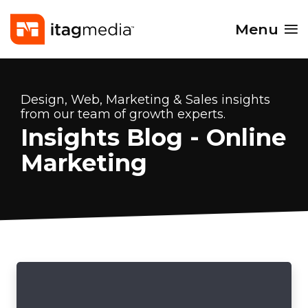
Menu
Design, Web, Marketing & Sales insights
from our team of growth experts.
Insights Blog - Online
Marketing