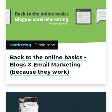
Marketing
- 2 min read
Back to the online basics -
Blogs & Email Marketing
(because they work)