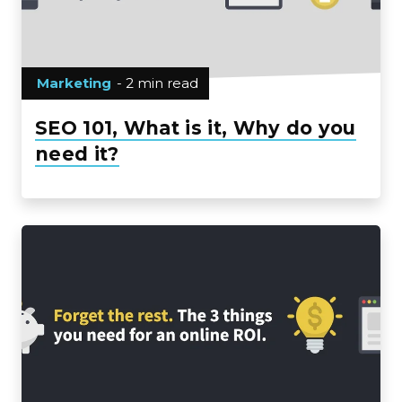
Marketing
- 2 min read
SEO 101, What is it, Why do you
need it?