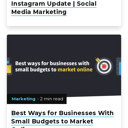
Instagram Update | Social
Media Marketing
Marketing
- 2 min read
Best Ways for Businesses With
Small Budgets to Market