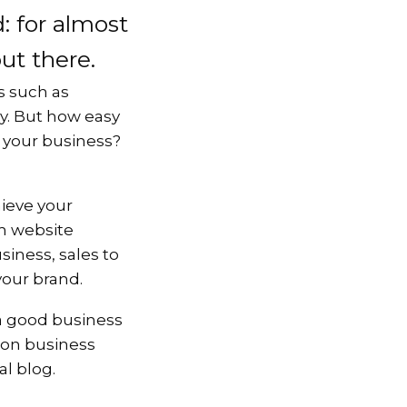
: for almost
out there.
rs such as
ly. But how easy
or your business?
hieve your
m website
iness, sales to
 your brand.
s a good business
 on business
al blog.