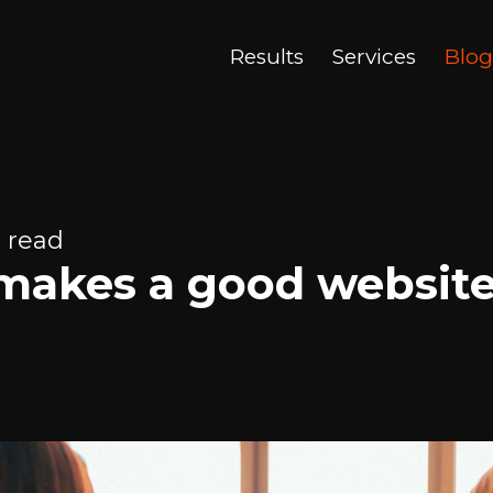
Results
Services
Blog
 read
makes a good websit