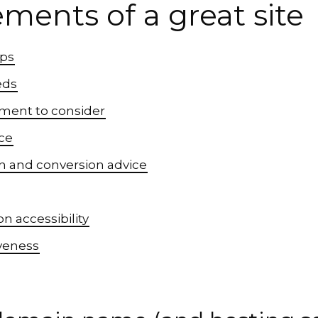
ements of a great site
ips
eds
ement to consider
ce
on and conversion advice
n accessibility
veness