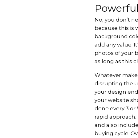
Powerful
No, you don’t ne
because this is 
background colou
add any value. I
photos of your 
as long as this 
Whatever make
disrupting the u
your design ends
your website sho
done every 3 or 
rapid approach.
and also include
buying cycle. Ov