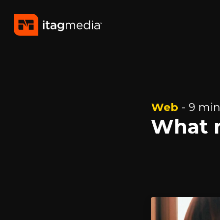
Web
- 9 min
What 