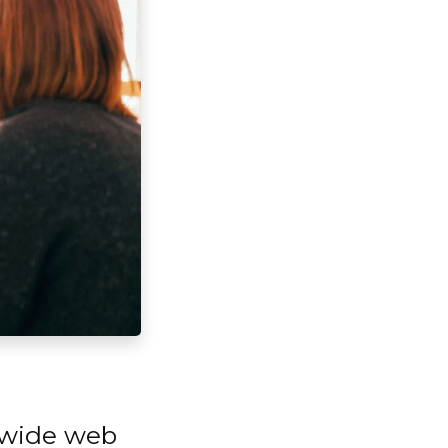
d wide web