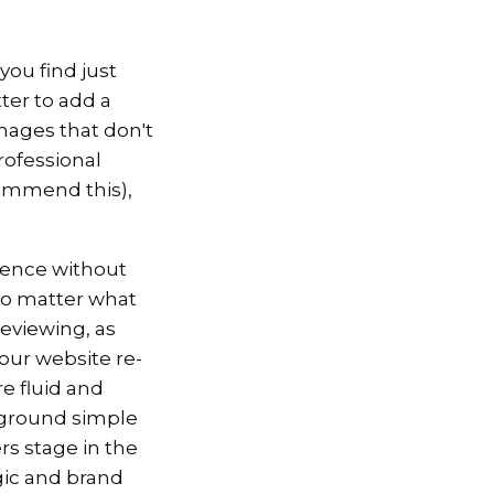
you find just
ter to add a
images that don't
professional
commend this),
ience without
 No matter what
reviewing, as
our website re-
e fluid and
kground simple
rs stage in the
gic and brand