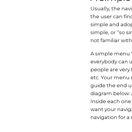
Usually, the nav
the user can fi
simple and adop
simple, or “so s
not familiar with
A simple menu 'a
everybody can und
people are very
etc. Your menu 
guide the end u
diagram below: A
Inside each one
want your navig
navigation for a