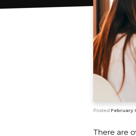
Posted
February 
There are o