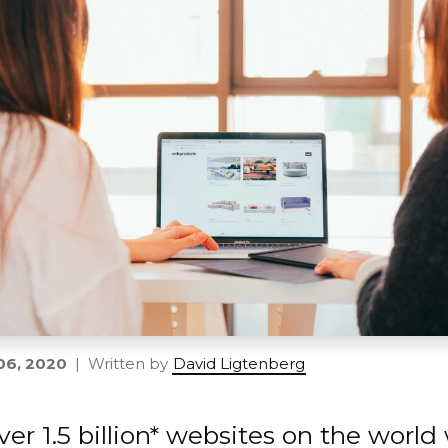
06, 2020
| Written by
David Ligtenberg
ver 1.5 billion* websites on the worl