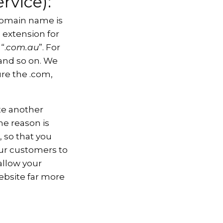
rvice):
domain name is
 extension for
“.
com.au
”. For
 and so on. We
re the .com,
ate another
he reason is
, so that you
our customers to
allow your
ebsite far more