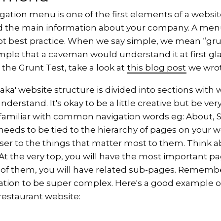
igation menu is one of the first elements of a websit
nd the main information about your company. A me
t best practice. When we say simple, we mean “grun
imple that a caveman would understand it at first gla
 the Grunt Test, take a look at
this blog post
we wrot
ka' website structure is divided into sections with 
erstand. It's okay to be a little creative but be very
 familiar with common navigation words eg: About, S
needs to be tied to the hierarchy of pages on your 
ser to the things that matter most to them. Think a
t the very top, you will have the most important pa
 of them, you will have related sub-pages. Remembe
ation to be super complex. Here's a good example o
 restaurant website: