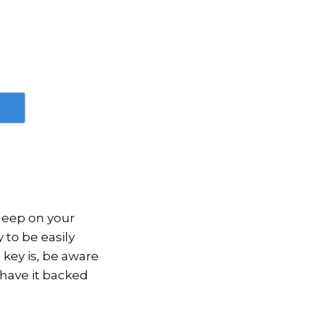
 deep on your
y to be easily
 key is, be aware
 have it backed