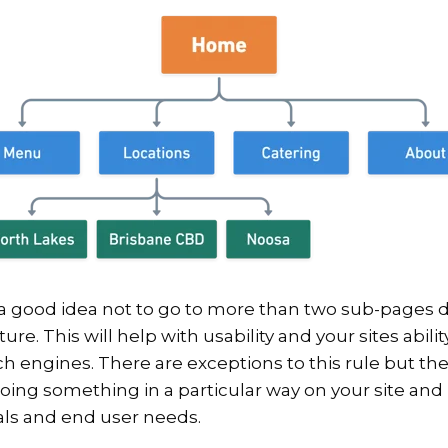
ly a good idea not to go to more than two sub-pages
ure. This will help with usability and your sites abilit
h engines. There are exceptions to this rule but the
oing something in a particular way on your site and
als and end user needs.