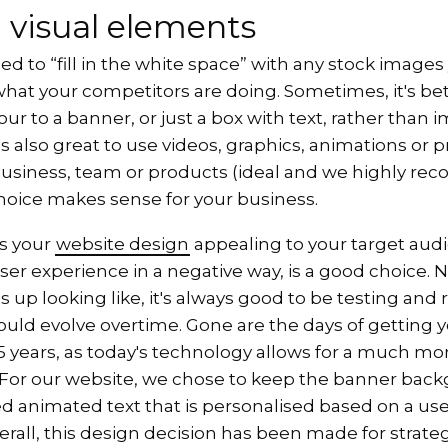
 visual elements
ed to “fill in the white space” with any stock images 
what your competitors are doing. Sometimes, it's bet
r to a banner, or just a box with text, rather than 
t's also great to use videos, graphics, animations or 
business, team or products (ideal and we highly re
choice makes sense for your business.
s your
website design
appealing to your target aud
ser experience in a negative way, is a good choice.
 up looking like, it's always good to be testing and 
uld evolve overtime. Gone are the days of getting y
5 years, as today's technology allows for a much mor
 For our website, we chose to keep the banner bac
d animated text that is personalised based on a use
erall, this design decision has been made for strate