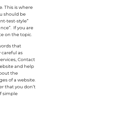
e. This is where
nu should be
t-test-style”
nce”. If you are
e on the topic.
words that
 careful as
ervices, Contact
website and help
bout the
ges of a website.
r that you don’t
f simple