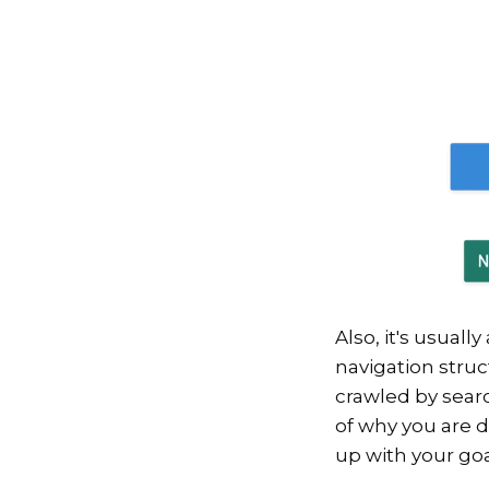
Also, it's usual
navigation struct
crawled by searc
of why you are d
up with your go