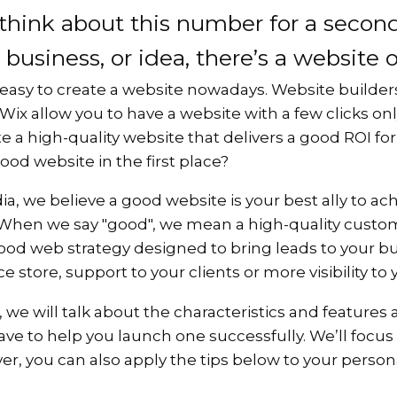
 think about this number for a second
 business, or idea, there’s a website 
ite easy to create a website nowadays. Website builde
ix allow you to have a website with a few clicks on
eate a high-quality website that delivers a good ROI f
od website in the first place?
ia, we believe a good website is your best ally to ac
 When we say "good", we mean a high-quality custo
od web strategy designed to bring leads to your bus
store, support to your clients or more visibility to
t, we will talk about the characteristics and feature
ve to help you launch one successfully. We’ll focus
r, you can also apply the tips below to your person