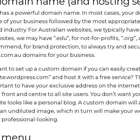
domain name (and hosting se
 has a powerful domain name. In most cases, your 
 of your business followed by the most appropriate
 industry. For Australian websites, we typically have 
sites, we may have “.
edu
”, for not-for-profits, “
.org
”,
mend, for brand protection, to always try and secu
d .com.au domains for your business.
ant to set up a custom domain if you can easily cre
.wordpress.com” and host it with a free service? T
ortant to have your exclusive address on the internet
front and centre to all site users. You don’t want y
te looks like a personal blog. A custom domain will 
 an undiluted image, which in turn will make your w
professional-looking.
e menu