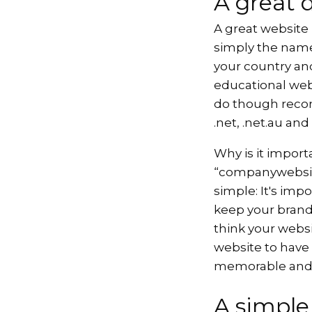
A great 
A great website
simply the name
your country and
educational web
do though recom
.net, .net.au an
Why is it import
“companywebsite
simple: It's imp
keep your brand 
think your websi
website to have
memorable and 
A simpl