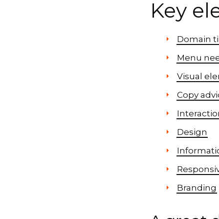
Key el
Domain t
Menu ne
Visual el
Copy advi
Interacti
Design
Informatio
Responsi
Branding