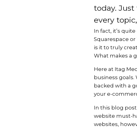
today. Just
every topic,
In fact, it’s qu
Squarespace or W
is it to truly cr
What makes a go
Here at Itag Med
business goals.
backed with a go
your e-commerce 
In this blog pos
website must-ha
websites, howeve