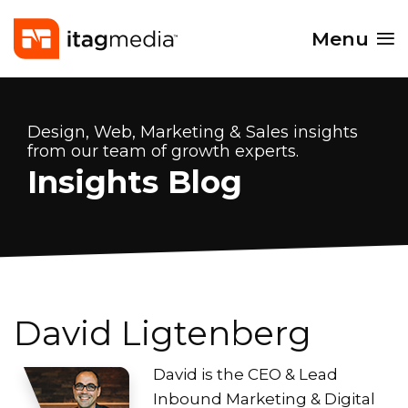
Menu
Design, Web, Marketing & Sales insights
from our team of growth experts.
Insights Blog
David Ligtenberg
David is the CEO & Lead
Inbound Marketing & Digital