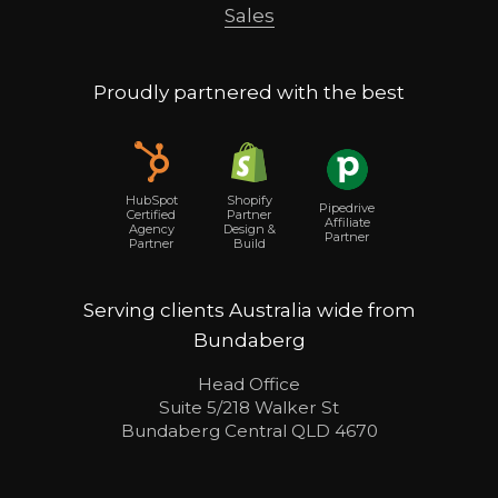
Sales
Proudly partnered with the best
Shopify
HubSpot
Pipedrive
Partner
Certified
Affiliate
Design &
Agency
Partner
Build
Partner
Serving clients Australia wide from
Bundaberg
Head Office
Suite 5/218 Walker St
Bundaberg Central QLD 4670