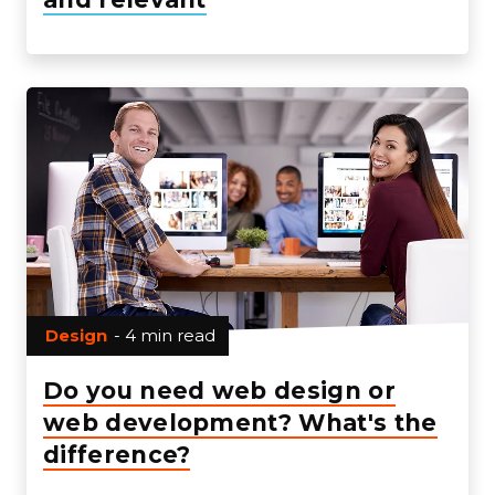
Design
- 4 min read
Do you need web design or
web development? What's the
difference?