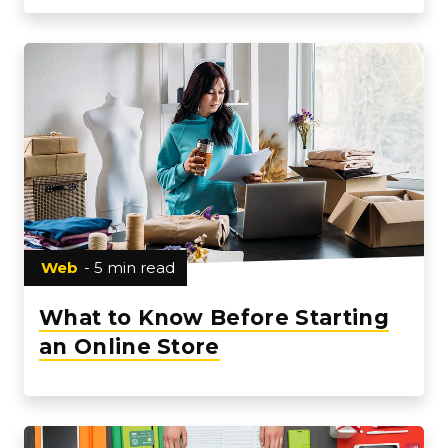
Web
- 5 min read
What to Know Before Starting
an Online Store