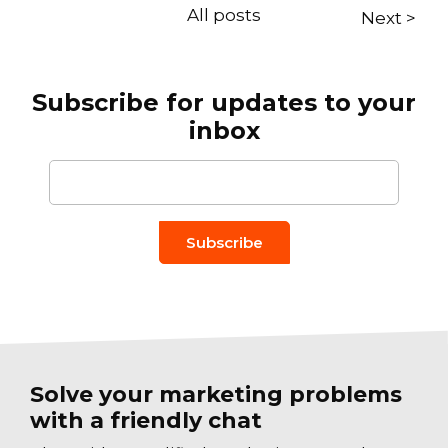
All posts
Next >
Subscribe for updates to your
inbox
Email to
*
Solve your marketing problems
with a friendly chat