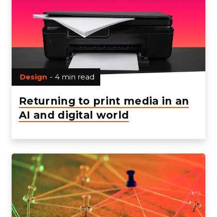
Design
- 4 min read
Returning to print media in an
AI and digital world