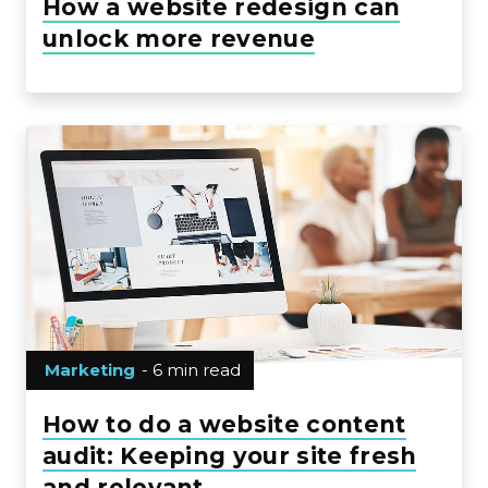
How a website redesign can
unlock more revenue
Marketing
- 6 min read
How to do a website content
audit: Keeping your site fresh
and relevant