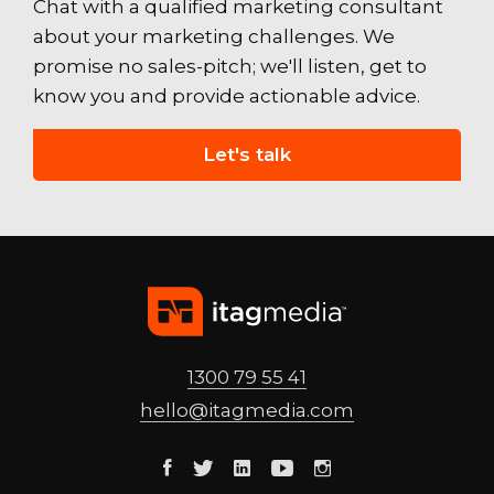
Chat with a qualified marketing consultant
about your marketing challenges. We
promise no sales-pitch; we'll listen, get to
know you and provide actionable advice.
Let's talk
1300 79 55 41
hello@
itagmedia
.com
Facebook
Twitter
Linkedin
Youtube
Instagram