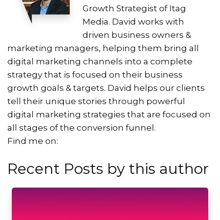
Growth Strategist of Itag
Media. David works with
driven business owners &
marketing managers, helping them bring all
digital marketing channels into a complete
strategy that is focused on their business
growth goals & targets. David helps our clients
tell their unique stories through powerful
digital marketing strategies that are focused on
all stages of the conversion funnel.
Find me on:
Recent Posts by this author