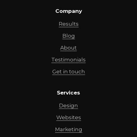
Company
Results
Blog
About
Testimonials
Get in touch
Services
Design
Websites
Marketing