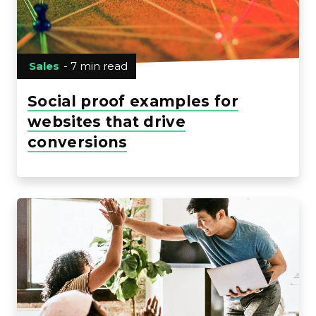
Sales
- 7 min read
Social proof examples for
websites that drive
conversions