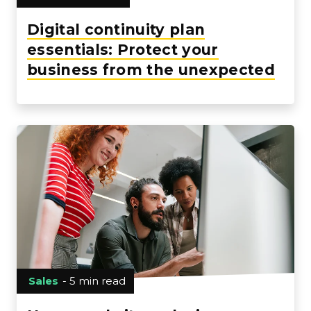
Digital continuity plan
essentials: Protect your
business from the unexpected
Sales
- 5 min read