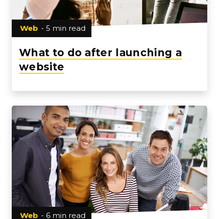
Web
- 5 min read
What to do after launching a
website
Web
- 6 min read