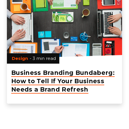
Design
- 3 min read
Business Branding Bundaberg:
How to Tell If Your Business
Needs a Brand Refresh