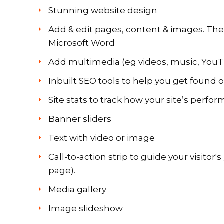
Stunning website design
Add & edit pages, content & images. The b
Microsoft
Word
Add multimedia (eg videos, music, YouT
Inbuilt SEO tools to help you get found 
Site stats to track how your site’s perfo
Banner sliders
Text with video or image
Call-to-action strip to guide your visitor'
page).
Media gallery
Image slideshow