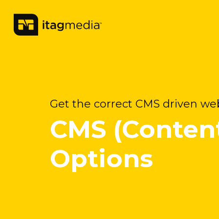
Get the correct CMS driven web
CMS (Conten
Options