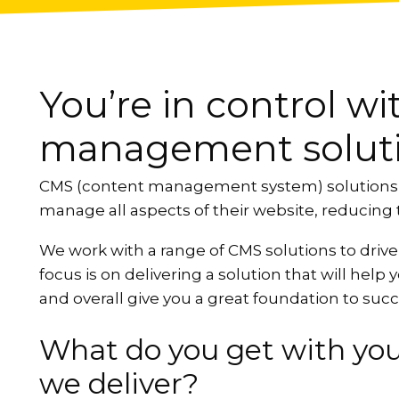
You’re in control w
management solut
CMS (content management system) solutions ma
manage all aspects of their website, reducing t
We work with a range of CMS solutions to drive
focus is on delivering a solution that will help
and overall give you a great foundation to suc
What do you get with yo
we deliver?