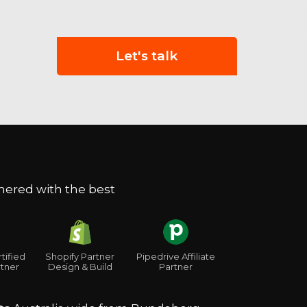
Let's talk
nered with the best
Shopify Partner
tified
Pipedrive Affiliate
Design & Build
tner
Partner