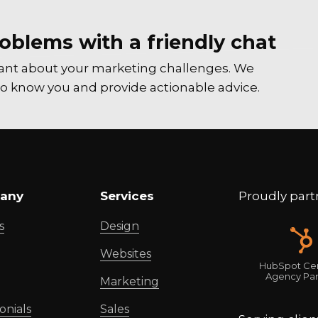
oblems with a friendly chat
tant about your marketing challenges. We
t to know you and provide actionable advice.
any
Services
Proudly part
s
Design
Websites
HubSpot Cer
Agency Par
Marketing
onials
Sales