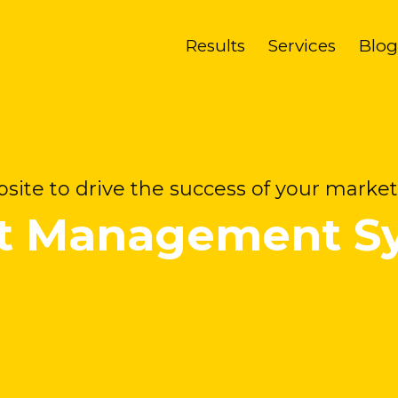
Results
Services
Blog
site to drive the success of your market
t Management S