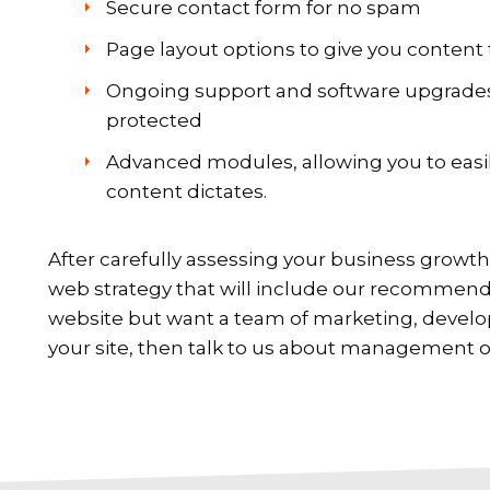
Secure contact form for no spam
Page layout options to give you content f
Ongoing support and software upgrades,
protected
Advanced modules, allowing you to easil
content dictates.
After carefully assessing your business growth 
web strategy that will include our recommende
website but want a team of marketing, devel
your site, then talk to us about management o