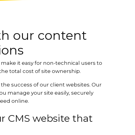
ith our content
ions
ke it easy for non-technical users to
he total cost of site ownership.
 the success of our client websites. Our
 you manage your site easily, securely
ceed online.
ur CMS website that