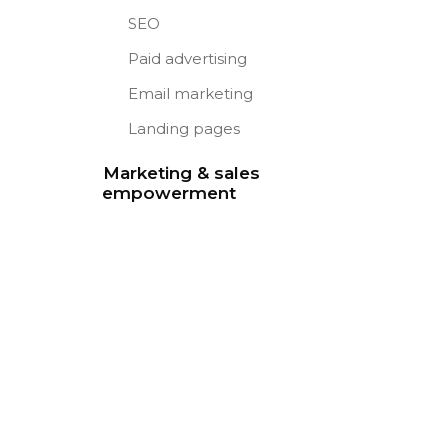
SEO
Paid advertising
Email marketing
Landing pages
Marketing & sales
empowerment