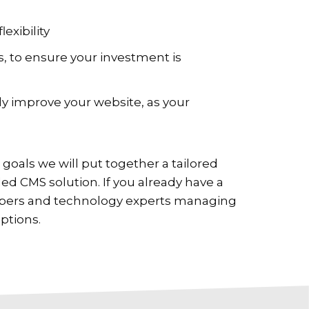
lexibility
 to ensure your investment is
y improve your website, as your
goals we will put together a tailored
d CMS solution. If you already have a
opers and technology experts managing
ptions.