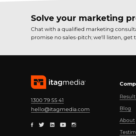
Solve your marketing pr
Chat with a qualified marketing consul
promise no sales-pitch; we'll listen, ge
Comp
Result
1300 79 55 41
Blog
hello@
itagmedia
.com
About
Facebook
Twitter
Linkedin
Youtube
Instagram
Testim