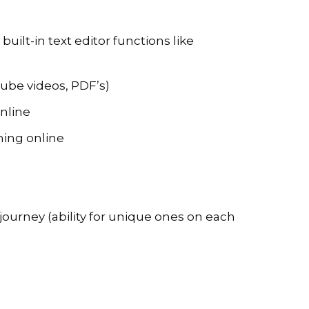
uilt-in text editor functions like
ube videos, PDF’s)
online
rming online
s journey (ability for unique ones on each