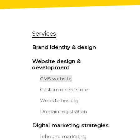
Services
Brand identity & design
Website design &
development
CMS website
Custom online store
Website hosting
Domain registration
Digital marketing strategies
Inbound marketing