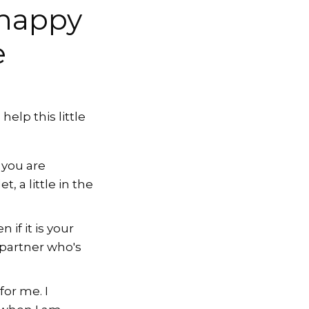
 happy
e
elp this little
 you are
, a little in the
if it is your
 partner who's
or me. I