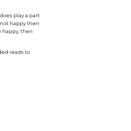
does play a part
e not happy then
ly happy, then
ded reads to