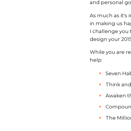
and personal go
As much as it's 
in making us hap
I challenge you 
design your 2015
While you are re
help:
Seven Habi
Think and
Awaken th
Compound 
The Milli