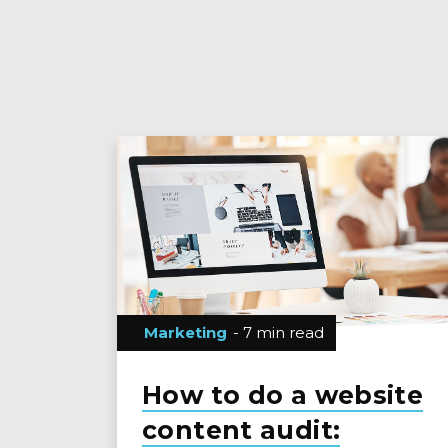
Marketing
- 7 min read
How to do a website
content audit: