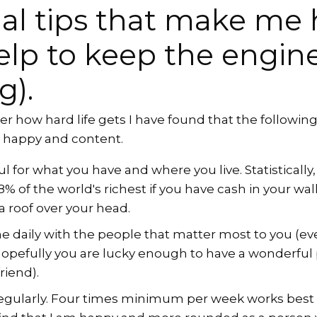
al tips that make me
elp to keep the engin
g).
r how hard life gets I have found that the following h
y happy and content.
l for what you have and where you live. Statistically,
 of the world's richest if you have cash in your wallet
 roof over your head.
 daily with the people that matter most to you (even 
hopefully you are lucky enough to have a wonderful
riend).
regularly. Four times minimum per week works best f