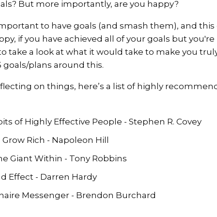
als? But more importantly, are you happy?
important to have goals (and smash them), and this 
py, if you have achieved all of your goals but you'r
to take a look at what it would take to make you tru
 goals/plans around this.
flecting on things, here’s a list of highly recommen
ts of Highly Effective People - Stephen R. Covey
 Grow Rich - Napoleon Hill
e Giant Within - Tony Robbins
Effect - Darren Hardy
onaire Messenger - Brendon Burchard