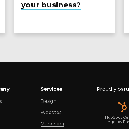
your business?
any
Services
Proudly part
s
Design
Websites
HubSpot Cer
Agency Par
Marketing