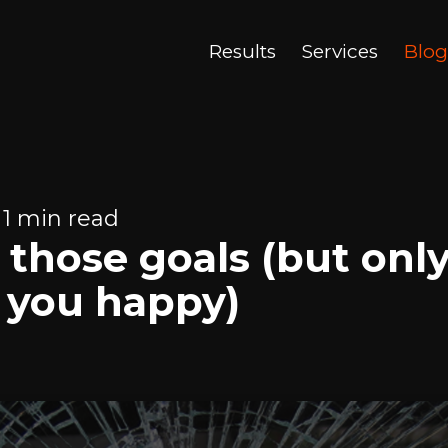
Results
Services
Blog
 1 min read
those goals (but only 
 you happy)