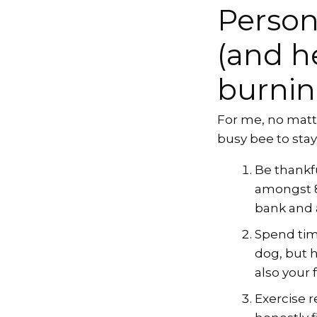
Person
(and h
burnin
For me, no matte
busy bee to sta
Be thankfu
amongst 8%
bank and a
Spend time
dog, but 
also your f
Exercise 