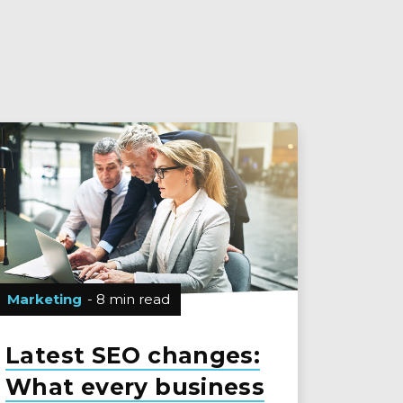
Marketing
- 8 min read
Latest SEO changes:
What every business