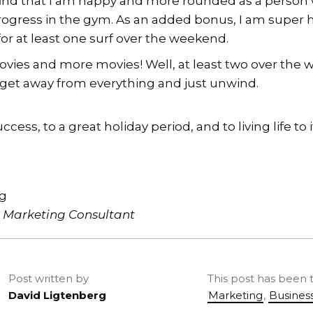
find that I am happy and more rounded as a person
ogress in the gym. As an added bonus, I am super 
for at least one surf over the weekend.
ovies and more movies! Well, at least two over the 
get away from everything and just unwind.
cess, to a great holiday period, and to living life to it
rg
r Marketing Consultant
Post written by
This post has been
David Ligtenberg
Marketing
,
Busines