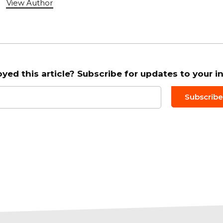
View Author
oyed this article? Subscribe for updates to your i
Email to
*