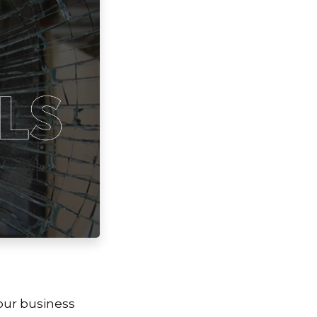
our business