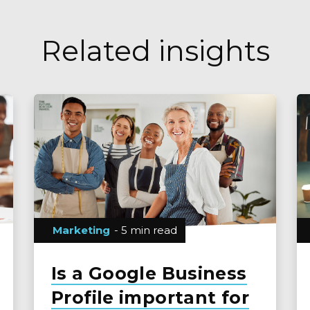
Related insights
Marketing
- 5 min read
Is a Google Business
Profile important for