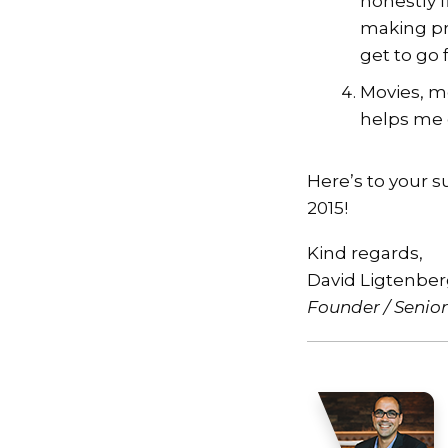
honestly 
making pr
get to go 
Movies, m
helps me 
Here’s to your suc
2015!
Kind regards,
David Ligtenbe
Founder / Senio