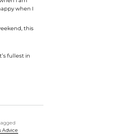
 when I am
happy when I
weekend, this
’s fullest in
 tagged
s Advice