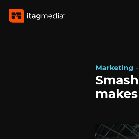
Marketing
-
Smash 
makes