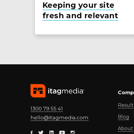
Keeping your site
fresh and relevant
Comp
Result
1300 79 55 41
Blog
hello@
itagmedia
.com
About
Facebook
Twitter
Linkedin
Youtube
Instagram