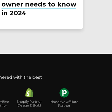
owner needs to know
in 2024
nered with the best
Shopify Partner
tified
Pipedrive Affiliate
Design & Build
tner
Partner