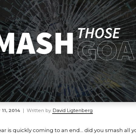
11, 2014
| Written by
David Ligtenberg
ar is quickly coming to an end… did you smash all y