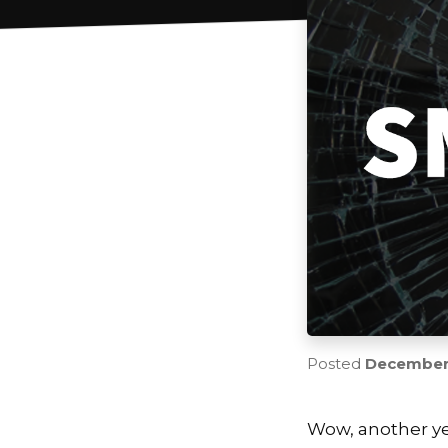
Posted
December 
Wow, another ye