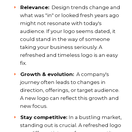
Relevance:
Design trends change and
what was "in" or looked fresh years ago
might not resonate with today's
audience. If your logo seems dated, it
could stand in the way of someone
taking your business seriously. A
refreshed and timeless logo is an easy
fix.
Growth & evolution:
A company's
journey often leads to changes in
direction, offerings, or target audience.
A new logo can reflect this growth and
new focus.
Stay competitive:
In a bustling market,
standing out is crucial. A refreshed logo