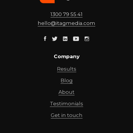
1300 79 55 41
hello@
itagmedia
.com
Facebook
Twitter
Linkedin
Youtube
Instagram
Company
Results
Blog
About
Testimonials
Get in touch