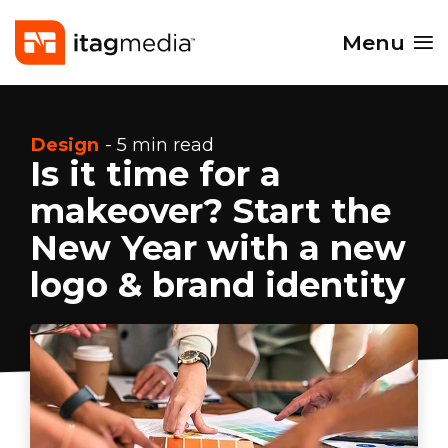
Menu
Design
- 5 min read
Is it time for a
makeover? Start the
New Year with a new
logo & brand identity