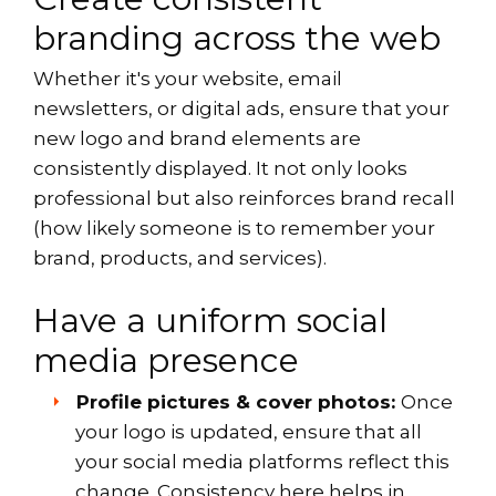
branding across the web
Whether it's your website, email
newsletters, or digital ads, ensure that your
new logo and brand elements are
consistently displayed. It not only looks
professional but also reinforces brand recall
(how likely someone is to remember your
brand, products, and services).
Have a uniform social
media presence
Profile pictures & cover photos:
Once
your logo is updated, ensure that all
your social media platforms reflect this
change. Consistency here helps in