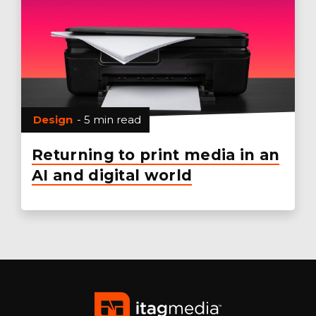
Design
- 5 min read
Returning to print media in an
AI and digital world