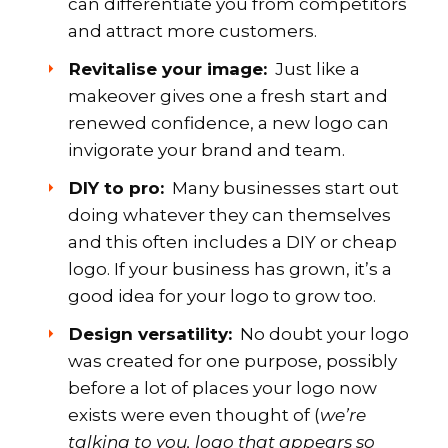
can differentiate you from competitors
and attract more customers.
Revitalise your image:
Just like a
makeover gives one a fresh start and
renewed confidence, a new logo can
invigorate your brand and team.
DIY to pro:
Many businesses start out
doing whatever they can themselves
and this often includes a DIY or cheap
logo. If your business has grown, it’s a
good idea for your logo to grow too.
Design versatility:
No doubt your logo
was created for one purpose, possibly
before a lot of places your logo now
exists were even thought of (
we’re
talking to you, logo that appears so