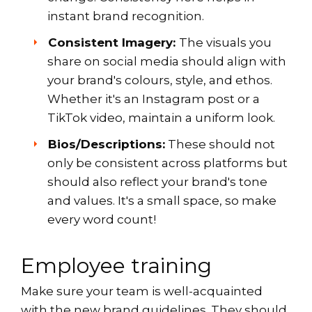
instant brand recognition.
Consistent Imagery:
The visuals you
share on social media should align with
your brand's colours, style, and ethos.
Whether it's an Instagram post or a
TikTok video, maintain a uniform look.
Bios/Descriptions:
These should not
only be consistent across platforms but
should also reflect your brand's tone
and values. It's a small space, so make
every word count!
Employee training
Make sure your team is well-acquainted
with the new brand guidelines. They should