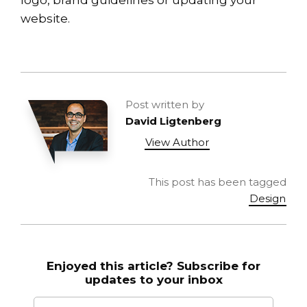
website.
Post written by
David Ligtenberg
View Author
This post has been tagged
Design
Enjoyed this article? Subscribe for
updates to your inbox
Email to
*