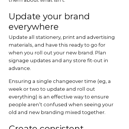
them about what isn’t.
Update your brand
everywhere
Update all stationery, print and advertising
materials, and have this ready to go for
when you roll out your new brand. Plan
signage updates and any store fit-out in
advance.
Ensuring a single changeover time (eg, a
week or two to update and roll out
everything) is an effective way to ensure
people aren’t confused when seeing your
old and new branding mixed together.
Create consistent