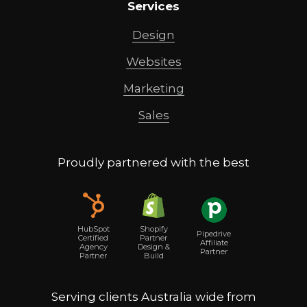
Services
Design
Websites
Marketing
Sales
Proudly partnered with the best
Shopify
HubSpot
Pipedrive
Partner
Certified
Affiliate
Design &
Agency
Partner
Build
Partner
Serving clients Australia wide from