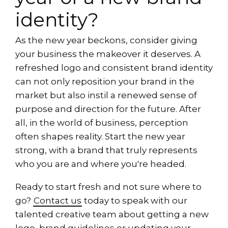
identity?
As the new year beckons, consider giving
your business the makeover it deserves. A
refreshed logo and consistent brand identity
can not only reposition your brand in the
market but also instil a renewed sense of
purpose and direction for the future. After
all, in the world of business, perception
often shapes reality. Start the new year
strong, with a brand that truly represents
who you are and where you're headed.
Ready to start fresh and not sure where to
go?
Contact us
today to speak with our
talented creative team about getting a new
logo, brand guidelines or updating your