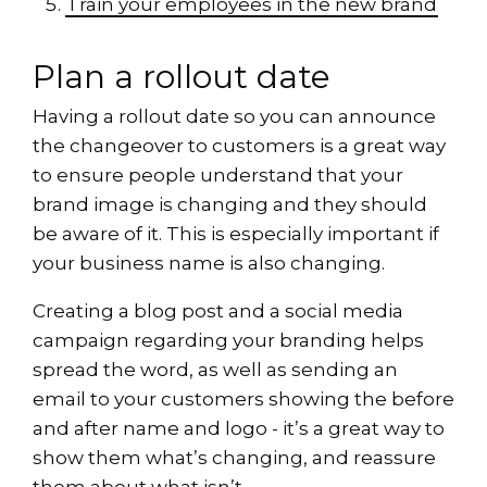
Train your employees in the new brand
Plan a rollout date
Having a rollout date so you can announce
the changeover to customers is a great way
to ensure people understand that your
brand image is changing and they should
be aware of it. This is especially important if
your business name is also changing.
Creating a blog post and a social media
campaign regarding your branding helps
spread the word, as well as sending an
email to your customers showing the before
and after name and logo - it’s a great way to
show them what’s changing, and reassure