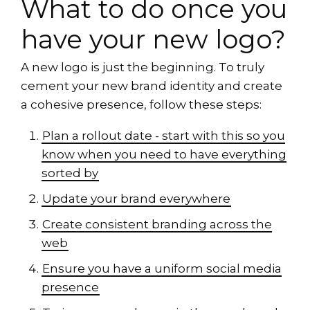
What to do once you
have your new logo?
A new logo is just the beginning. To truly
cement your new brand identity and create
a cohesive presence, follow these steps:
Plan a rollout date - start with this so you
know when you need to have everything
sorted by
Update your brand everywhere
Create consistent branding across the
web
Ensure you have a uniform social media
presence