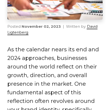
Posted
November 02, 2023
| Written by
David
Ligtenberg
As the calendar nears its end and
2024 approaches, businesses
around the world reflect on their
growth, direction, and overall
presence in the market. One
fundamental aspect of this
reflection often revolves around
your brand identity, specifically