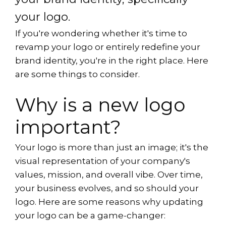
your logo.
If you're wondering whether it's time to
revamp your logo or entirely redefine your
brand identity, you're in the right place. Here
are some things to consider.
Why is a new logo
important?
Your logo is more than just an image; it's the
visual representation of your company's
values, mission, and overall vibe. Over time,
your business evolves, and so should your
logo. Here are some reasons why updating
your logo can be a game-changer: