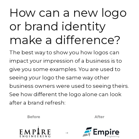
How can a new logo
or brand identity
make a difference?
The best way to show you how logos can
impact your impression of a business is to
give you some examples. You are used to
seeing your logo the same way other
business owners were used to seeing theirs.
See how different the logo alone can look
after a brand refresh: