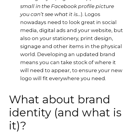
small in the Facebook profile picture
you can’t see what it is…
). Logos
nowadays need to look great in social
media, digital ads and your website, but
also on your stationery, print design,
signage and other items in the physical
world. Developing an updated brand
means you can take stock of where it
will need to appear, to ensure your new
logo will fit everywhere you need.
What about brand
identity (and what is
it)?