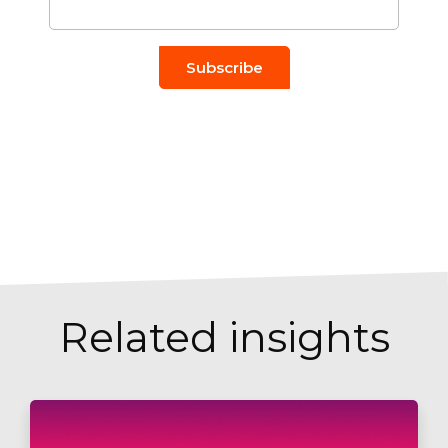
Related insights