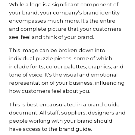
While a logo is a significant component of
your brand, your company’s brand identity
encompasses much more. It's the entire
and complete picture that your customers
see, feel and think of your brand.
This image can be broken down into
individual puzzle pieces, some of which
include fonts, colour palettes, graphics, and
tone of voice. It's the visual and emotional
representation of your business, influencing
how customers feel about you.
This is best encapsulated in a brand guide
document. All staff, suppliers, designers and
people working with your brand should
have access to the brand guide.