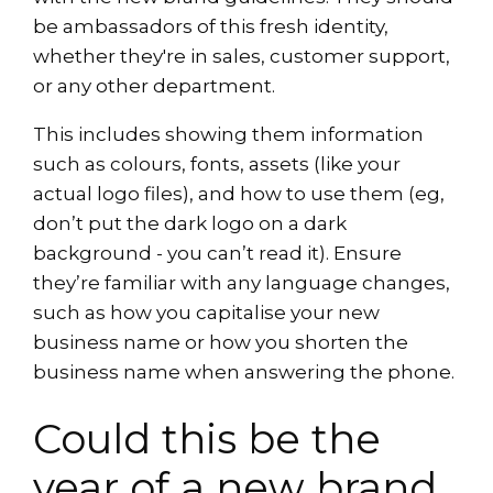
be ambassadors of this fresh identity,
whether they're in sales, customer support,
or any other department.
This includes showing them information
such as colours, fonts, assets (like your
actual logo files), and how to use them (eg,
don’t put the dark logo on a dark
background - you can’t read it). Ensure
they’re familiar with any language changes,
such as how you capitalise your new
business name or how you shorten the
business name when answering the phone.
Could this be the
year of a new brand