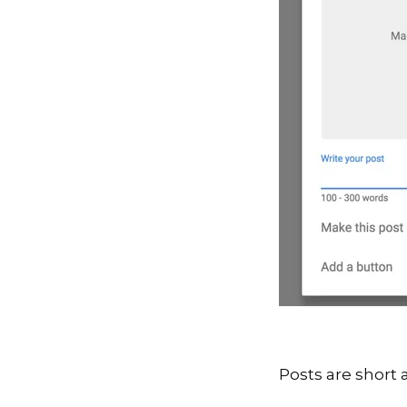
Posts are short