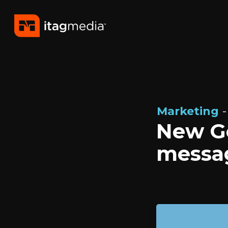
Marketing
-
New Go
messag