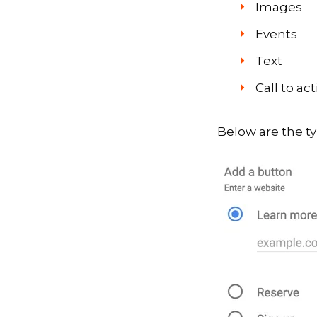
Images
Events
Text
Call to ac
Below are the ty