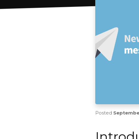
Posted
September
Introd