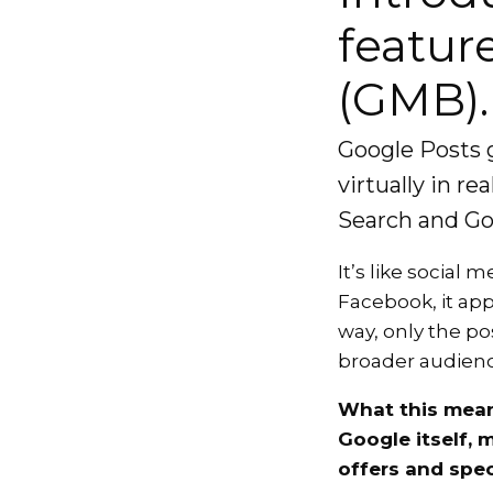
featur
(GMB).
Google Posts 
virtually in r
Search and Go
It’s like social
Facebook, it ap
way, only the po
broader audienc
What this mean
Google itself, 
offers and spec