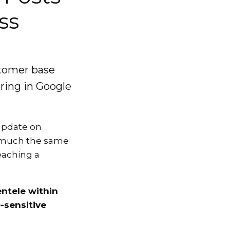
ss
stomer base
aring in Google
 update on
s much the same
reaching a
ntele within
-sensitive