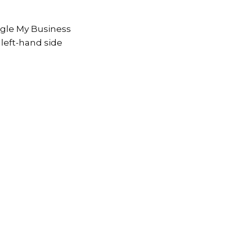
ogle My Business
 left-hand side