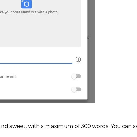
 and sweet, with a maximum of 300 words. You can a