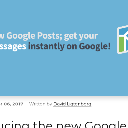
 06, 2017
| Written by
David Ligtenberg
ucing the new Google