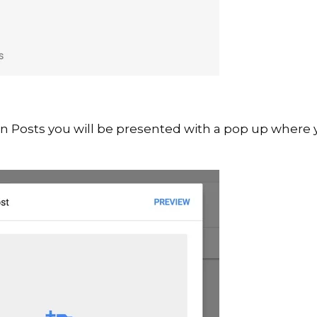
on Posts you will be presented with a pop up where 