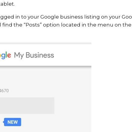
ablet.
gged in to your Google business listing on your Go
l find the “Posts” option located in the menu on the