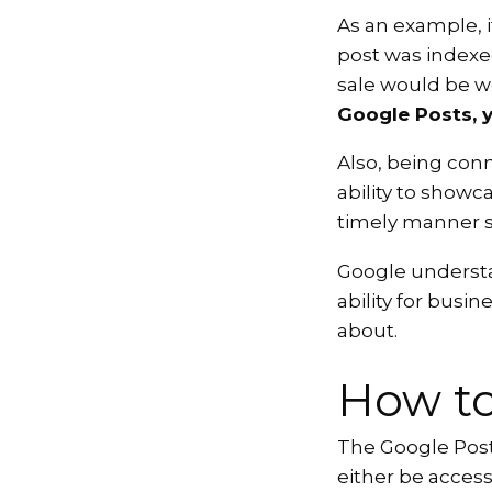
As an example, i
post was indexe
sale would be w
Google Posts, y
Also, being con
ability to showc
timely manner s
Google understan
ability for busin
about.
How to
The Google Posts
either be acces