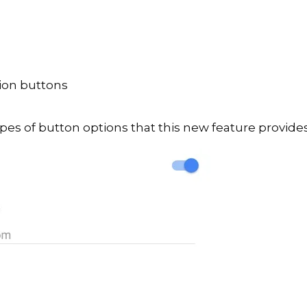
tion buttons
pes of button options that this new feature provides