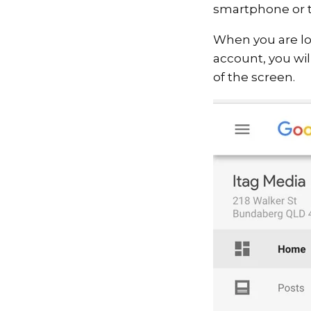
smartphone or t
When you are lo
account, you wil
of the screen.