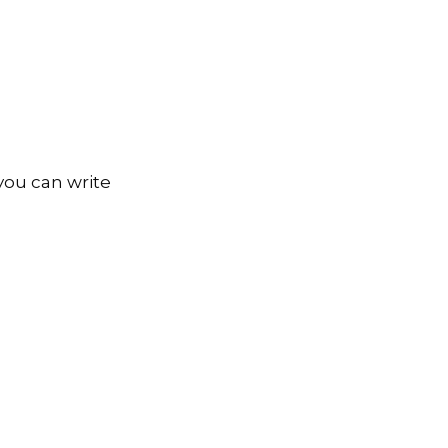
you can write