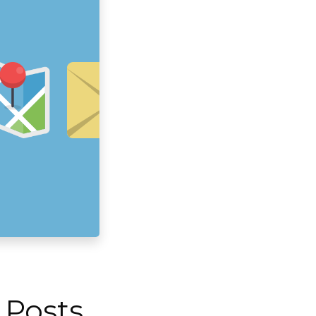
 Posts