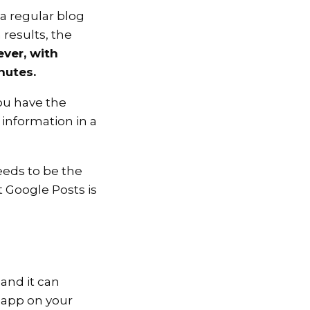
 a regular blog
results, the
ver, with
nutes.
ou have the
 information in a
eeds to be the
t Google Posts is
and it can
 app on your