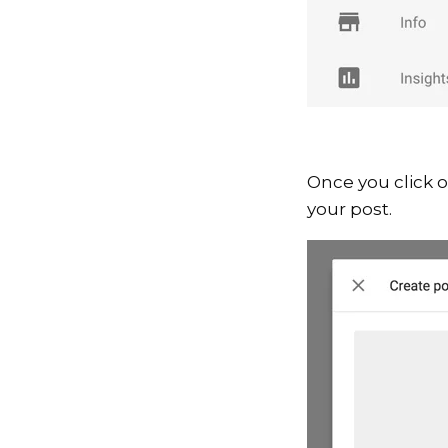
Once you click 
your post.