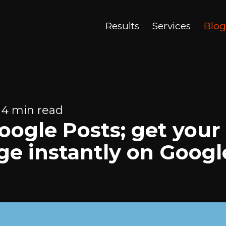
Results
Services
Blog
 4 min read
ogle Posts; get your
e instantly on Googl