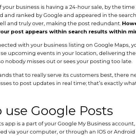
f your business is having a 24-hour sale, by the time
d and ranked by Google and appeared in the search 
ell and truly over, making the post redundant.
Howe
our post appears within search results within mi
nected with your business listing on Google Maps, y
ase upcoming events in your location, delivering the
o nobody misses out or sees your posting too late.
ds that to really serve its customers best, there n
esses to post updates in real time; that’s exactly wha
 use Google Posts
 app is a part of your Google My Business account, 
sed via your computer, or through an IOS or Android