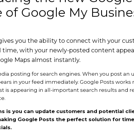
e of Google My Busine
gives you the ability to connect with your cu
eal time, with your newly-posted content appe
ogle Maps almost instantly.
 media posting for search engines. When you post an
pears in your feed immediately. Google Posts work
st is appearing in all-important search results and 
e.
s is you can update customers and potential clie
making Google Posts the perfect solution for time
ials.