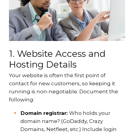
1. Website Access and
Hosting Details
Your website is often the first point of
contact for new customers, so keeping it
running is non-negotiable. Document the
following:
Domain registrar:
Who holds your
domain name? (GoDaddy, Crazy
Domains, Netfleet, etc.) Include login