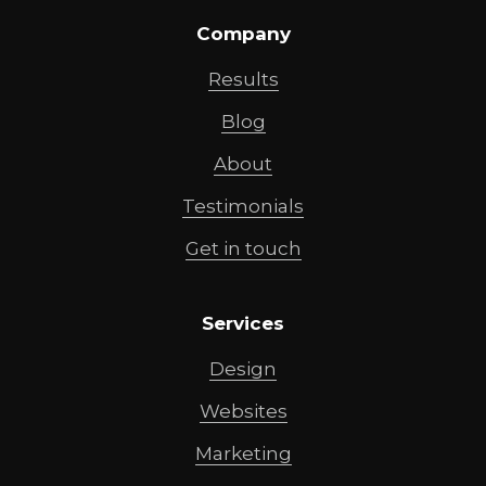
Company
Results
Blog
About
Testimonials
Get in touch
Services
Design
Websites
Marketing