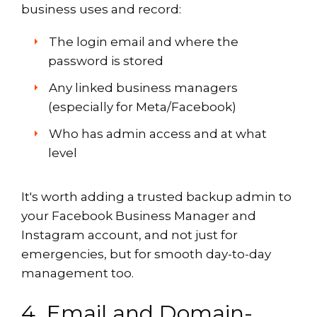
business uses and record:
The login email and where the
password is stored
Any linked business managers
(especially for Meta/Facebook)
Who has admin access and at what
level
It's worth adding a trusted backup admin to
your Facebook Business Manager and
Instagram account, and not just for
emergencies, but for smooth day-to-day
management too.
4. Email and Domain-