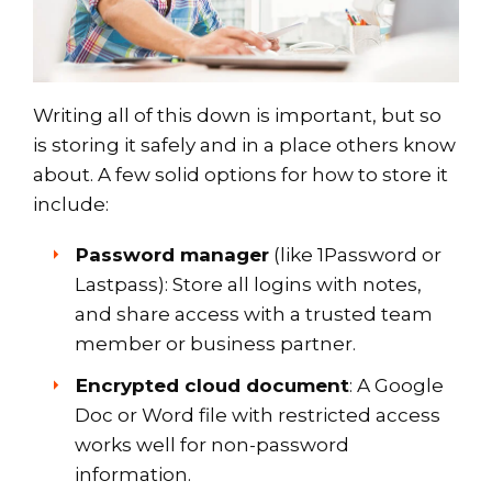
Writing all of this down is important, but so
is storing it safely and in a place others know
about. A few solid options for how to store it
include:
Password manager
(like 1Password or
Lastpass): Store all logins with notes,
and share access with a trusted team
member or business partner.
Encrypted cloud document
: A Google
Doc or Word file with restricted access
works well for non-password
information.