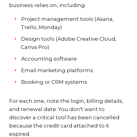
business relies on, including:
Project management tools (Asana,
Trello, Monday)
Design tools (Adobe Creative Cloud,
Canva Pro)
Accounting software
Email marketing platforms
Booking or CRM systems
For each one, note the login, billing details,
and renewal date. You don't want to
discover a critical tool has been cancelled
because the credit card attached to it
expired.