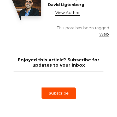
David Ligtenberg
View Author
This post has been tagged
Web
Enjoyed this article? Subscribe for
updates to your inbox
Email to
*