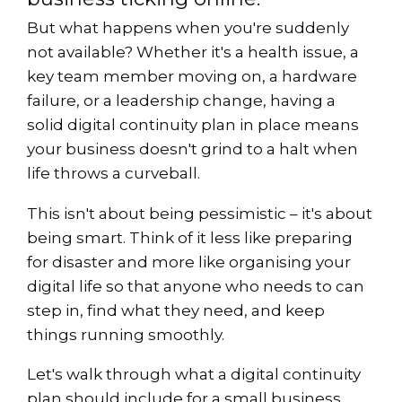
But what happens when you're suddenly
not available? Whether it's a health issue, a
key team member moving on, a hardware
failure, or a leadership change, having a
solid digital continuity plan in place means
your business doesn't grind to a halt when
life throws a curveball.
This isn't about being pessimistic – it's about
being smart. Think of it less like preparing
for disaster and more like organising your
digital life so that anyone who needs to can
step in, find what they need, and keep
things running smoothly.
Let's walk through what a digital continuity
plan should include for a small business