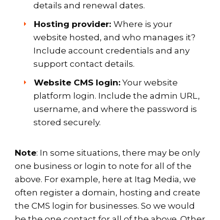
details and renewal dates.
Hosting provider:
Where is your
website hosted, and who manages it?
Include account credentials and any
support contact details.
Website CMS login:
Your website
platform login. Include the admin URL,
username, and where the password is
stored securely.
Note
: In some situations, there may be only
one business or login to note for all of the
above. For example, here at Itag Media, we
often register a domain, hosting and create
the CMS login for businesses. So we would
be the one contact for all of the above. Other