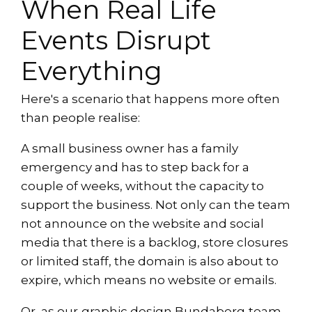
When Real Life
Events Disrupt
Everything
Here's a scenario that happens more often
than people realise:
A small business owner has a family
emergency and has to step back for a
couple of weeks, without the capacity to
support the business. Not only can the team
not announce on the website and social
media that there is a backlog, store closures
or limited staff, the domain is also about to
expire, which means no website or emails.
Or, as our
graphic design Bundaberg
team