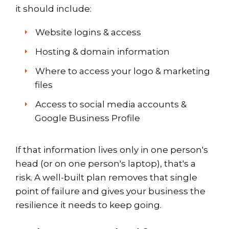
it should include:
Website logins & access
Hosting & domain information
Where to access your logo & marketing
files
Access to social media accounts &
Google Business Profile
If that information lives only in one person's
head (or on one person's laptop), that's a
risk. A well-built plan removes that single
point of failure and gives your business the
resilience it needs to keep going.