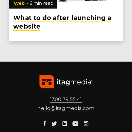
Web
- 6 min read
What to do after launching a
website
1300 79 55 41
hello@
itagmedia
.com
Facebook
Twitter
Linkedin
Youtube
Instagram