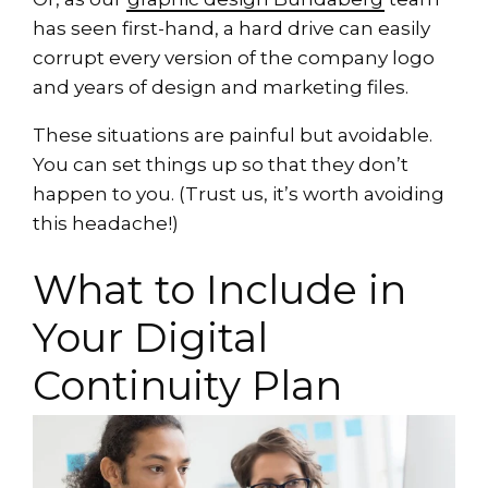
has seen first-hand, a hard drive can easily
corrupt every version of the company logo
and years of design and marketing files.
These situations are painful but avoidable.
You can set things up so that they don’t
happen to you. (Trust us, it’s worth avoiding
this headache!)
What to Include in
Your Digital
Continuity Plan