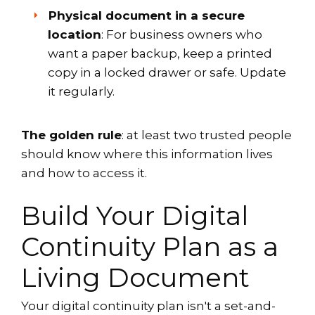
Physical document in a secure
location
: For business owners who
want a paper backup, keep a printed
copy in a locked drawer or safe. Update
it regularly.
The golden rule
: at least two trusted people
should know where this information lives
and how to access it.
Build Your Digital
Continuity Plan as a
Living Document
Your digital continuity plan isn't a set-and-