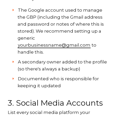
The Google account used to manage
the GBP (including the Gmail address
and password or notes of where this is
stored). We recommend setting up a
generic
yourbusinessname@gmail.com
to
handle this.
A secondary owner added to the profile
(so there's always a backup)
Documented who is responsible for
keeping it updated
3. Social Media Accounts
List every social media platform your