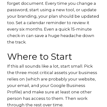
forget document. Every time you change a
password, start using a new tool, or update
your branding, your plan should be updated
too. Set a calendar reminder to review it
every six months. Even a quick 15-minute
check-in can save a huge headache down
the track.
Where to Start
If this all sounds like a lot, start small. Pick
the three most critical assets your business
relies on (which are probably your website,
your email, and your Google Business
Profile) and make sure at least one other
person has access to them. Then work
through the rest over time.