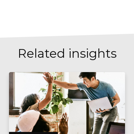
Related insights