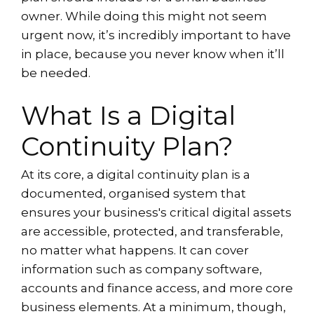
owner. While doing this might not seem
urgent now, it’s incredibly important to have
in place, because you never know when it’ll
be needed.
What Is a Digital
Continuity Plan?
At its core, a digital continuity plan is a
documented, organised system that
ensures your business's critical digital assets
are accessible, protected, and transferable,
no matter what happens. It can cover
information such as company software,
accounts and finance access, and more core
business elements. At a minimum, though,