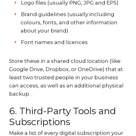
Logo files (usually PNG, JPG and EPS)
Brand guidelines (usually including
colours, fonts, and other information
about your brand)
Font names and licences
Store these in a shared cloud location (like
Google Drive, Dropbox, or OneDrive) that at
least two trusted people in your business
can access, as well as an additional physical
backup.
6. Third-Party Tools and
Subscriptions
Make a list of every digital subscription your