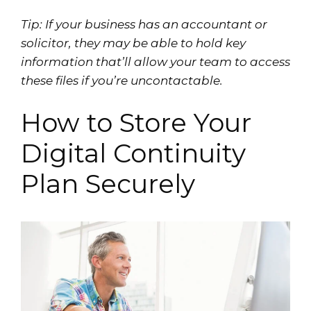
Tip: If your business has an accountant or
solicitor, they may be able to hold key
information that’ll allow your team to access
these files if you’re uncontactable.
How to Store Your
Digital Continuity
Plan Securely