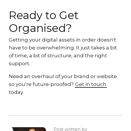
Ready to Get
Organised?
Getting your digital assets in order doesn't
have to be overwhelming. It just takes a bit
of time, a bit of structure, and the right
support.
Need an overhaul of your brand or website
so you’re future-proofed?
Get in touch
today.
Post written by