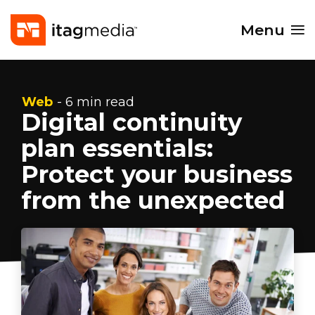
Menu
Web
- 6 min read
Digital continuity
plan essentials:
Protect your business
from the unexpected