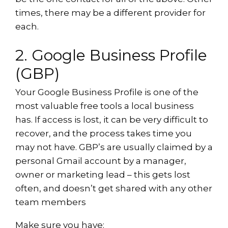
times, there may be a different provider for
each.
2. Google Business Profile
(GBP)
Your Google Business Profile is one of the
most valuable free tools a local business
has. If access is lost, it can be very difficult to
recover, and the process takes time you
may not have. GBP’s are usually claimed by a
personal Gmail account by a manager,
owner or marketing lead – this gets lost
often, and doesn’t get shared with any other
team members
Make sure you have: