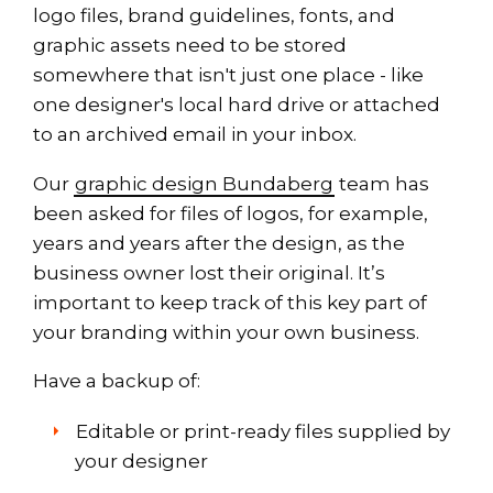
logo files, brand guidelines, fonts, and
graphic assets need to be stored
somewhere that isn't just one place - like
one designer's local hard drive or attached
to an archived email in your inbox.
Our
graphic design Bundaberg
team has
been asked for files of logos, for example,
years and years after the design, as the
business owner lost their original. It’s
important to keep track of this key part of
your branding within your own business.
Have a backup of:
Editable or print-ready files supplied by
your designer