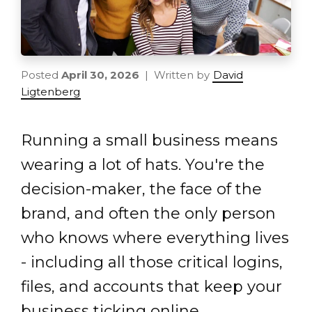
Posted
April 30, 2026
| Written by
David
Ligtenberg
Running a small business means
wearing a lot of hats. You're the
decision-maker, the face of the
brand, and often the only person
who knows where everything lives
- including all those critical logins,
files, and accounts that keep your
business ticking online.