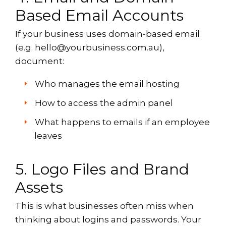
Based Email Accounts
If your business uses domain-based email
(e.g. hello@yourbusiness.com.au),
document:
Who manages the email hosting
How to access the admin panel
What happens to emails if an employee
leaves
5. Logo Files and Brand
Assets
This is what businesses often miss when
thinking about logins and passwords. Your