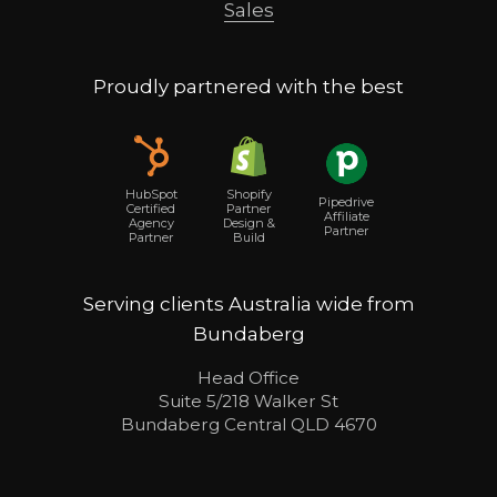
Sales
Proudly partnered with the best
Shopify
HubSpot
Pipedrive
Partner
Certified
Affiliate
Design &
Agency
Partner
Build
Partner
Serving clients Australia wide from
Bundaberg
Head Office
Suite 5/218 Walker St
Bundaberg Central QLD 4670