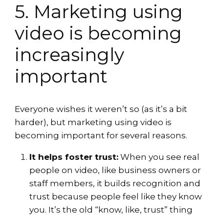
5. Marketing using
video is becoming
increasingly
important
Everyone wishes it weren’t so (as it’s a bit
harder), but marketing using video is
becoming important for several reasons.
It helps foster trust:
When you see real
people on video, like business owners or
staff members, it builds recognition and
trust because people feel like they know
you. It’s the old “know, like, trust” thing