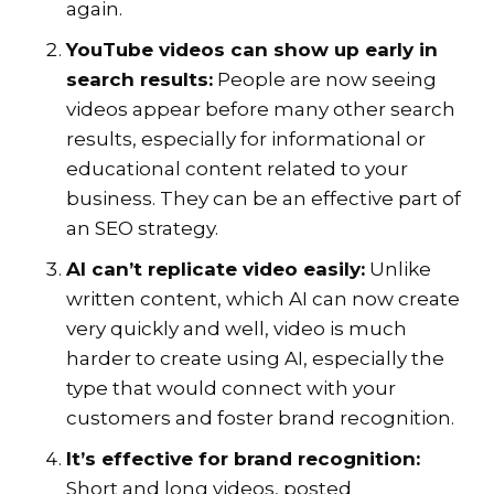
again.
YouTube videos can show up early in
search results:
People are now seeing
videos appear before many other search
results, especially for informational or
educational content related to your
business. They can be an effective part of
an SEO strategy.
AI can’t replicate video easily:
Unlike
written content, which AI can now create
very quickly and well, video is much
harder to create using AI, especially the
type that would connect with your
customers and foster brand recognition.
It’s effective for brand recognition:
Short and long videos, posted