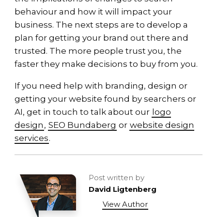
behaviour and how it will impact your
business. The next steps are to develop a
plan for getting your brand out there and
trusted. The more people trust you, the
faster they make decisions to buy from you.
If you need help with branding, design or
getting your website found by searchers or
AI, get in touch to talk about our
logo
design
,
SEO Bundaberg
or
website design
services
.
Post written by
David Ligtenberg
View Author