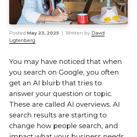
Posted
May 23, 2025
| Written by
David
Ligtenberg
You may have noticed that when
you search on Google, you often
get an AI blurb that tries to
answer your question or topic.
These are called AI overviews. AI
search results are starting to
change how people search, and
impact what your business needs