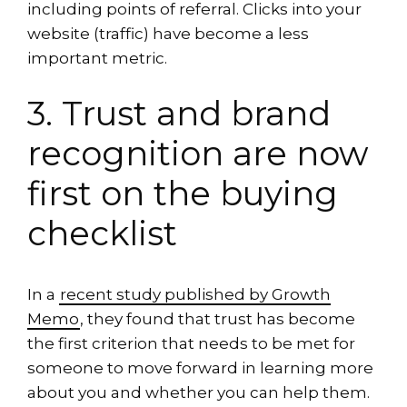
including points of referral. Clicks into your
website (traffic) have become a less
important metric.
3. Trust and brand
recognition are now
first on the buying
checklist
In a
recent study published by Growth
Memo
, they found that trust has become
the first criterion that needs to be met for
someone to move forward in learning more
about you and whether you can help them.