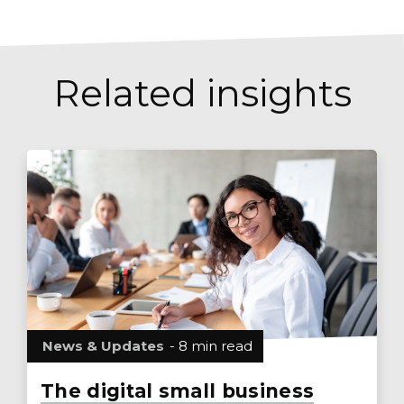
Related insights
News & Updates
- 8 min read
The digital small business