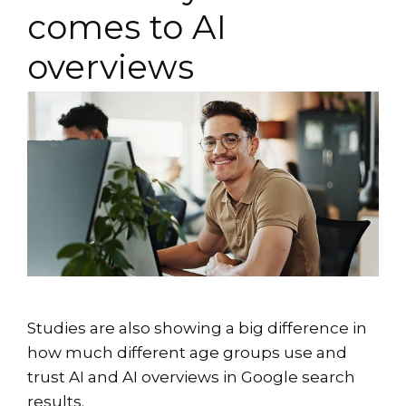
comes to AI
overviews
Studies are also showing a big difference in
how much different age groups use and
trust AI and AI overviews in Google search
results.