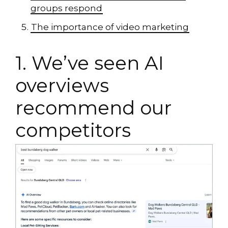
groups respond
The importance of video marketing
1. We’ve seen AI
overviews
recommend our
competitors