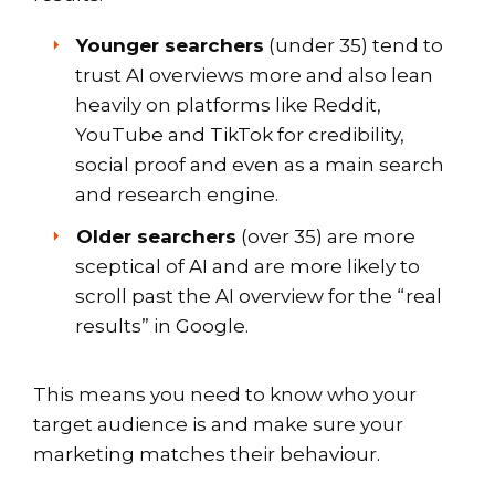
Younger searchers
(under 35) tend to
trust AI overviews more and also lean
heavily on platforms like Reddit,
YouTube and TikTok for credibility,
social proof and even as a main search
and research engine.
Older searchers
(over 35) are more
sceptical of AI and are more likely to
scroll past the AI overview for the “real
results” in Google.
This means you need to know who your
target audience is and make sure your
marketing matches their behaviour.