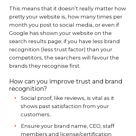
This means that it doesn’t really matter how
pretty your website is, how many times per
month you post to social media, or even if
Google has shown your website on the
search results page; if you have less brand
recognition (less trust factor) than your
competitors, the searchers will favour the
brands they recognise first.
How can you improve trust and brand
recognition?
Social proof, like reviews, is vital as it
shows past satisfaction from your
customers..
Ensure your brand name, CEO, staff
members and license/certification