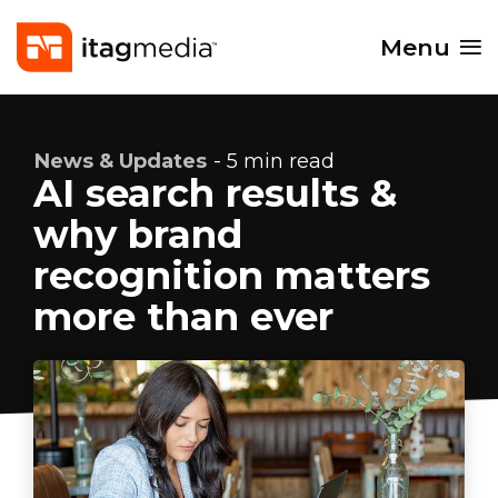
Menu
News & Updates
- 5 min read
AI search results &
why brand
recognition matters
more than ever