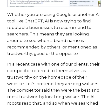
Whether you are using Google or another AI
tool like ChatGPT, AI is now trying to find
reputable businesses to recommend to
searchers. This means they are looking
around to see when a brand name is
recommended by others, or mentioned as
trustworthy, good or the opposite.
In a recent case with one of our clients, their
competitor referred to themselves as
trustworthy on the homepage of their
website. Let’s pretend they are dog walkers.
The competitor said they were the best and
most trustworthy local dog walker. The AI
robots read that, and so when we searched