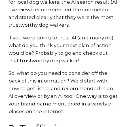
for local dog walkers, the AI search result (AI
overview) recommended the competitor
and stated clearly that they were the most
trustworthy dog walkers.
If you were going to trust AI (and many do),
what do you think your next plan of action
would be? Probably to go and check out
that trustworthy dog walker!
So, what do you need to consider off the
back of this information? We’d start with
how to get listed and recommended in an
AI overview or by an AI tool. One way is to get
your brand name mentioned in a variety of
places on the internet.