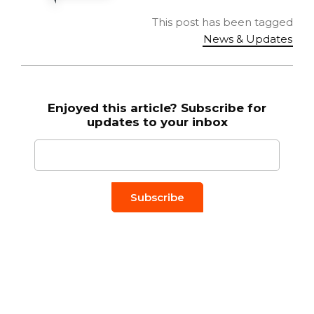
This post has been tagged
News & Updates
Enjoyed this article? Subscribe for
updates to your inbox
Email to
*