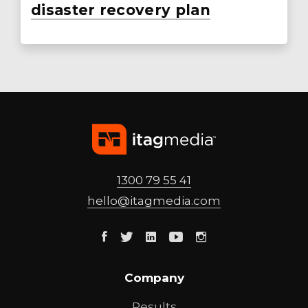
disaster recovery plan
1300 79 55 41
hello@
itagmedia
.com
Facebook
Twitter
Linkedin
Youtube
Instagram
Company
Results