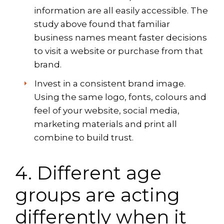
information are all easily accessible. The
study above found that familiar
business names meant faster decisions
to visit a website or purchase from that
brand.
Invest in a consistent brand image.
Using the same logo, fonts, colours and
feel of your website, social media,
marketing materials and print all
combine to build trust.
4. Different age
groups are acting
differently when it