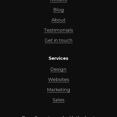
Blog
About
Testimonials
Get in touch
Services
Design
Websites
Marketing
Sales