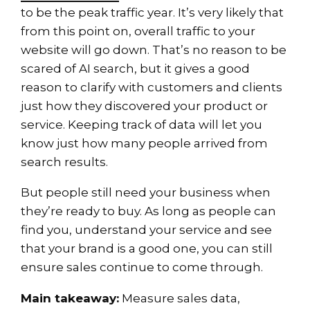
to be the peak traffic year. It’s very likely that
from this point on, overall traffic to your
website will go down. That’s no reason to be
scared of AI search, but it gives a good
reason to clarify with customers and clients
just how they discovered your product or
service. Keeping track of data will let you
know just how many people arrived from
search results.
But people still need your business when
they’re ready to buy. As long as people can
find you, understand your service and see
that your brand is a good one, you can still
ensure sales continue to come through.
Main takeaway:
Measure sales data,