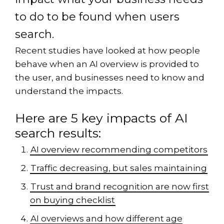
to do to be found when users
search.
Recent studies have looked at how people
behave when an AI overview is provided to
the user, and businesses need to know and
understand the impacts.
Here are 5 key impacts of AI
search results:
AI overview recommending competitors
Traffic decreasing, but sales maintaining
Trust and brand recognition are now first
on buying checklist
AI overviews and how different age