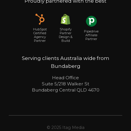
Proudly partnered with the best
Shopify
HubSpot
Pipedrive
Partner
Certified
Affiliate
Design &
Agency
Partner
Build
Partner
Serving clients Australia wide from
Bundaberg
Head Office
Suite 5/218 Walker St
Bundaberg Central QLD 4670
© 2025 Itag Media