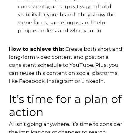
consistently, are a great way to build
visibility for your brand. They show the
same faces, same logos, and help
people understand what you do.
How to achieve this:
Create both short and
long-form video content and post on a
consistent schedule to YouTube. Plus, you
can reuse this content on social platforms
like Facebook, Instagram or LinkedIn.
It’s time for a plan of
action
AI isn’t going anywhere. It’s time to consider
the implications of changes to search