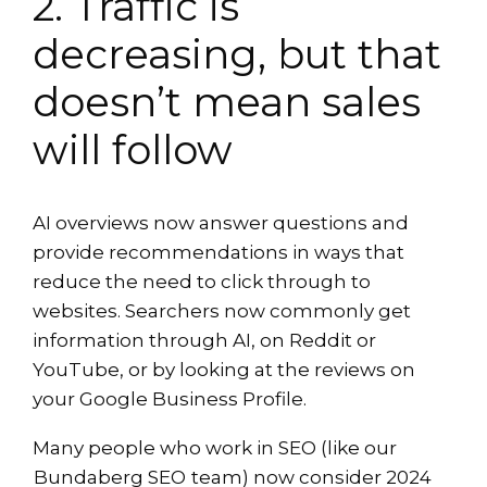
2. Traffic is
decreasing, but that
doesn’t mean sales
will follow
AI overviews now answer questions and
provide recommendations in ways that
reduce the need to click through to
websites. Searchers now commonly get
information through AI, on Reddit or
YouTube, or by looking at the reviews on
your Google Business Profile.
Many people who work in SEO (like our
Bundaberg SEO
team) now consider 2024