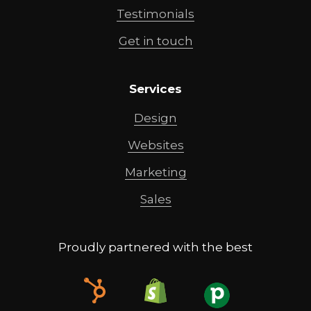
Testimonials
Get in touch
Services
Design
Websites
Marketing
Sales
Proudly partnered with the best