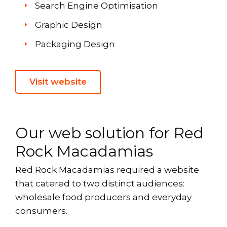
Search Engine Optimisation
Graphic Design
Packaging Design
Visit website
Our web solution for Red
Rock Macadamias
Red Rock Macadamias required a website
that catered to two distinct audiences:
wholesale food producers and everyday
consumers.