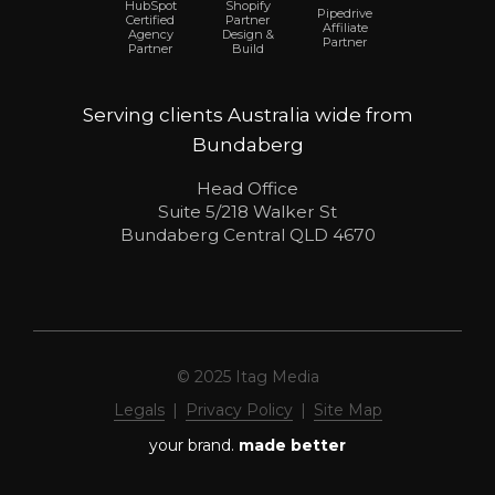
Shopify
HubSpot
Pipedrive
Partner
Certified
Affiliate
Design &
Agency
Partner
Build
Partner
Serving clients Australia wide from
Bundaberg
Head Office
Suite 5/218 Walker St
Bundaberg Central QLD 4670
© 2025 Itag Media
Legals
|
Privacy Policy
|
Site Map
your brand.
made better