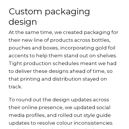
Custom packaging
design
At the same time, we created packaging for
their new line of products across bottles,
pouches and boxes, incorporating gold foil
accents to help them stand out on shelves.
Tight production schedules meant we had
to deliver these designs ahead of time, so
that printing and distribution stayed on
track.
To round out the design updates across
their online presence, we updated social
media profiles, and rolled out style guide
updates to resolve colour inconsistencies