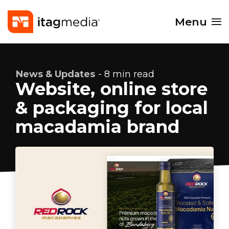
Menu
News & Updates
- 8 min read
Website, online store
& packaging for local
macadamia brand