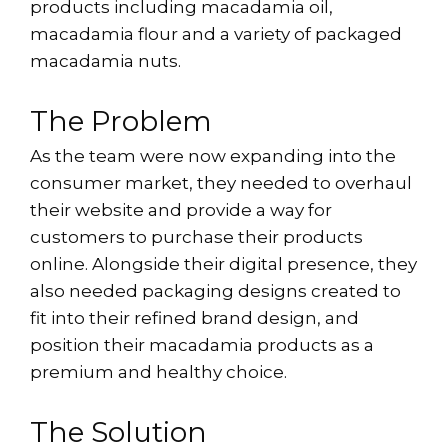
products including macadamia oil,
macadamia flour and a variety of packaged
macadamia nuts.
The Problem
As the team were now expanding into the
consumer market, they needed to overhaul
their website and provide a way for
customers to purchase their products
online. Alongside their digital presence, they
also needed packaging designs created to
fit into their refined brand design, and
position their macadamia products as a
premium and healthy choice.
The Solution