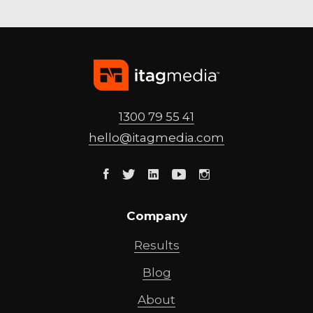
1300 79 55 41
hello@
itagmedia
.com
Facebook
Twitter
Linkedin
Youtube
Instagram
Company
Results
Blog
About