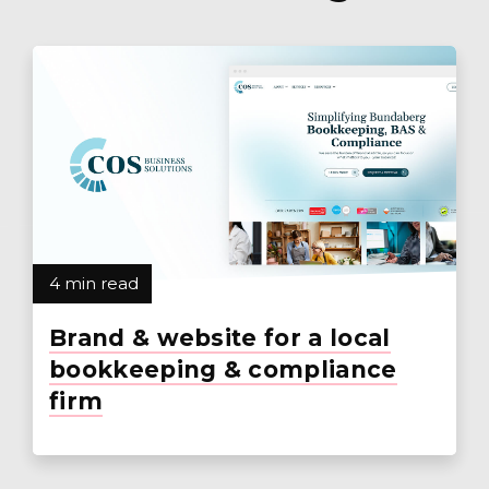
4 min read
Brand & website for a local
bookkeeping & compliance
firm