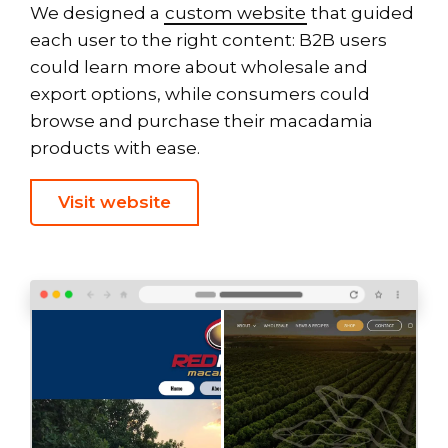
We designed a
custom website
that guided
each user to the right content: B2B users
could learn more about wholesale and
export options, while consumers could
browse and purchase their macadamia
products with ease.
Visit website