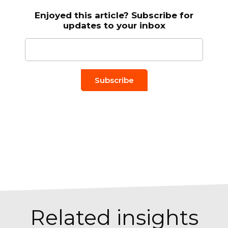
Enjoyed this article? Subscribe for
updates to your inbox
Email to
*
Related insights