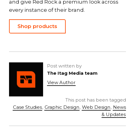
and give Red Rock a premium look across
every instance of their brand.
Shop products
Post written by
The Itag Media team
View Author
This post has been tagged
Case Studies
,
Graphic Design
,
Web Design
,
News
& Updates