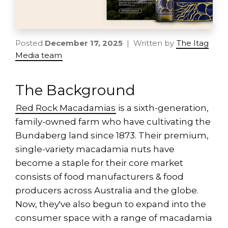
Posted
December 17, 2025
| Written by
The Itag
Media team
The Background
Red Rock Macadamias
is a sixth-generation,
family-owned farm who have cultivating the
Bundaberg land since 1873. Their premium,
single-variety macadamia nuts have
become a staple for their core market
consists of food manufacturers & food
producers across Australia and the globe.
Now, they've also begun to expand into the
consumer space with a range of macadamia