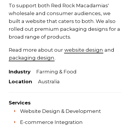
To support both Red Rock Macadamias'
wholesale and consumer audiences, we
built a website that caters to both. We also
rolled out premium packaging designs for a
broad range of products.
Read more about our
website design
and
packaging design
.
Industry
Farming & Food
Location
Australia
Services
Website Design & Development
E-commerce Integration