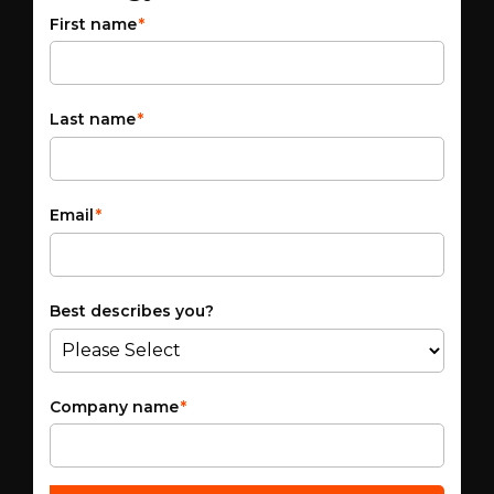
First name
*
Last name
*
Email
*
Best describes you?
Company name
*