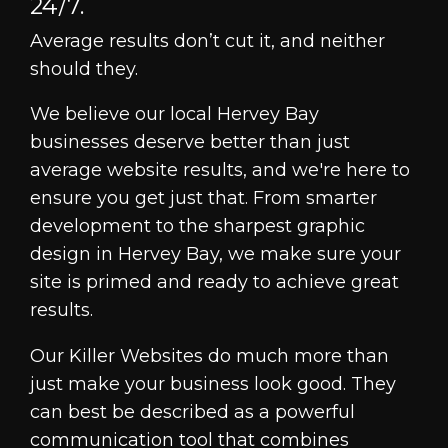
24/7.
Average results don’t cut it, and neither
should they.
We believe our local Hervey Bay
businesses deserve better than just
average website results, and we're here to
ensure you get just that. From smarter
development to the sharpest graphic
design in Hervey Bay, we make sure your
site is primed and ready to achieve great
results.
Our Killer Websites do much more than
just make your business look good. They
can best be described as a powerful
communication tool that combines