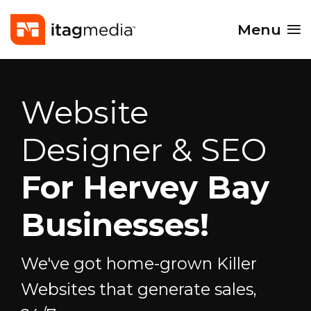
Menu
Website
Designer & SEO
For Hervey Bay
Businesses!
We've got home-grown Killer
Websites that generate sales,