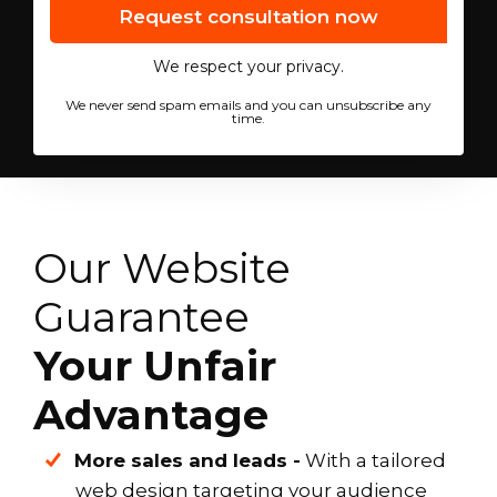
We respect your privacy.
We never send spam emails and you can unsubscribe any
time.
Our Website
Guarantee
Your Unfair
Advantage
More sales and leads -
With a tailored
web design targeting your audience