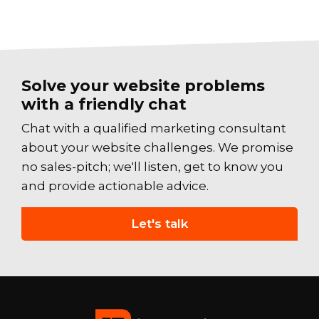
Solve your website problems
with a friendly chat
Chat with a qualified marketing consultant
about your website challenges. We promise
no sales-pitch; we'll listen, get to know you
and provide actionable advice.
Let's talk