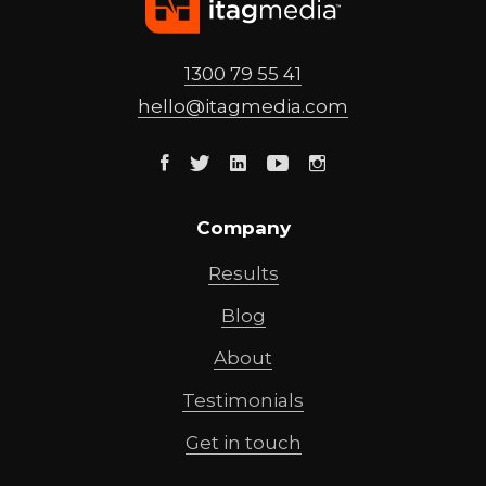
1300 79 55 41
hello@
itagmedia
.com
Facebook
Twitter
Linkedin
Youtube
Instagram
Company
Results
Blog
About
Testimonials
Get in touch