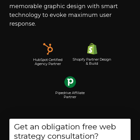
memorable graphic design with smart
technology to evoke maximum user
response.
Shopify Partner Design
HubSpot Certified
& Build
Agency Partner
Pipedrive Affiliate
Partner
Get an obligation free web
strategy consultation?