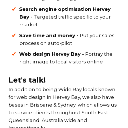
Search engine optimisation Hervey
Bay -
Targeted traffic specific to your
market
Save time and money -
Put your sales
process on auto-pilot
Web design
Hervey Bay
-
Portray the
right image to local visitors online
Let's talk!
In addition to being Wide Bay locals known
for web design in Hervey Bay, we also have
bases in Brisbane & Sydney, which allows us
to service clients throughout South East
Queensland, Australia wide and