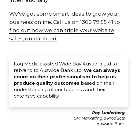
Internationally.
We've got some smart ideas to grow your
business online. Call us on 1300 79 55 41 to
find out how we can triple your website
sales, guaranteed
.
Itag Media assisted Wide Bay Australia Ltd to
rebrand to Auswide Bank Ltd.
We can always
count on their professionalism to help us
produce quality outcomes
based on their
understanding of our business and their
extensive capability.
Ray Linderberg
GM Marketing & Products
Auswide Bank