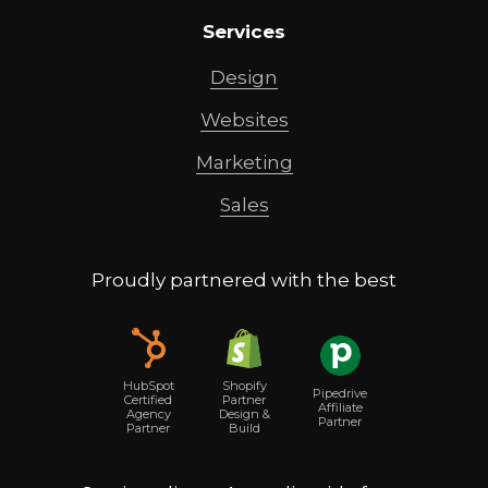
Services
Design
Websites
Marketing
Sales
Proudly partnered with the best
Shopify
HubSpot
Pipedrive
Partner
Certified
Affiliate
Design &
Agency
Partner
Build
Partner