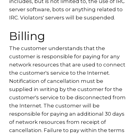
includes, but is not limited to, the use of IRC
server software, bots or anything related to
IRC. Violators' servers will be suspended.
Billing
The customer understands that the
customer is responsible for paying for any
network resources that are used to connect
the customer's service to the Internet.
Notification of cancellation must be
supplied in writing by the customer for the
customer's service to be disconnected from
the Internet. The customer will be
responsible for paying an additional 30 days
of network resources from receipt of
cancellation. Failure to pay within the terms