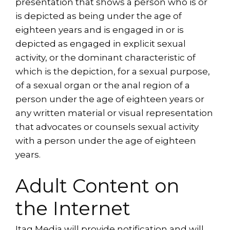
presentation that shows a person who is or
is depicted as being under the age of
eighteen years and is engaged in or is
depicted as engaged in explicit sexual
activity, or the dominant characteristic of
which is the depiction, for a sexual purpose,
of a sexual organ or the anal region of a
person under the age of eighteen years or
any written material or visual representation
that advocates or counsels sexual activity
with a person under the age of eighteen
years.
Adult Content on
the Internet
Itag Media will provide notification and will