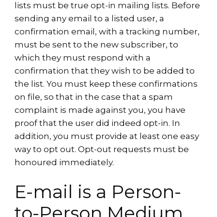
lists must be true opt-in mailing lists. Before
sending any email to a listed user, a
confirmation email, with a tracking number,
must be sent to the new subscriber, to
which they must respond with a
confirmation that they wish to be added to
the list. You must keep these confirmations
on file, so that in the case that a spam
complaint is made against you, you have
proof that the user did indeed opt-in. In
addition, you must provide at least one easy
way to opt out. Opt-out requests must be
honoured immediately.
E-mail is a Person-
to-Person Medium,