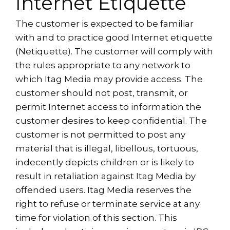
Internet Etiquette
The customer is expected to be familiar
with and to practice good Internet etiquette
(Netiquette). The customer will comply with
the rules appropriate to any network to
which Itag Media may provide access. The
customer should not post, transmit, or
permit Internet access to information the
customer desires to keep confidential. The
customer is not permitted to post any
material that is illegal, libellous, tortuous,
indecently depicts children or is likely to
result in retaliation against Itag Media by
offended users. Itag Media reserves the
right to refuse or terminate service at any
time for violation of this section. This