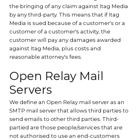
the bringing of any claim against Itag Media
by any third-party. This means that if Itag
Media is sued because of a customer's or a
customer of a customer's activity, the
customer will pay any damages awarded
against Itag Media, plus costs and
reasonable attorney's fees.
Open Relay Mail
Servers
We define an Open Relay mail server as an
SMTP mail server that allows third parties to
send emails to other third parties. Third-
partied are those people/services that are
not authorised to use an end-customers