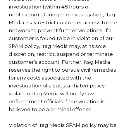
investigation (within 48 hours of
notification). During the investigation, Itag
Media may restrict customer access to the
network to prevent further violations. If a
customer is found to be in violation of our
SPAM policy, Itag Media may, at its sole
discretion, restrict, suspend or terminate
customer's account. Further, Itag Media
reserves the right to pursue civil remedies
for any costs associated with the
investigation of a substantiated policy
violation. Itag Media will notify law
enforcement officials if the violation is
believed to be a criminal offense.
Violation of Itag Media SPAM policy may be