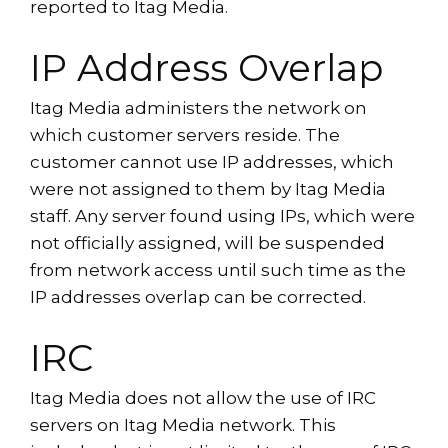
reported to Itag Media.
IP Address Overlap
Itag Media administers the network on
which customer servers reside. The
customer cannot use IP addresses, which
were not assigned to them by Itag Media
staff. Any server found using IPs, which were
not officially assigned, will be suspended
from network access until such time as the
IP addresses overlap can be corrected.
IRC
Itag Media does not allow the use of IRC
servers on Itag Media network. This