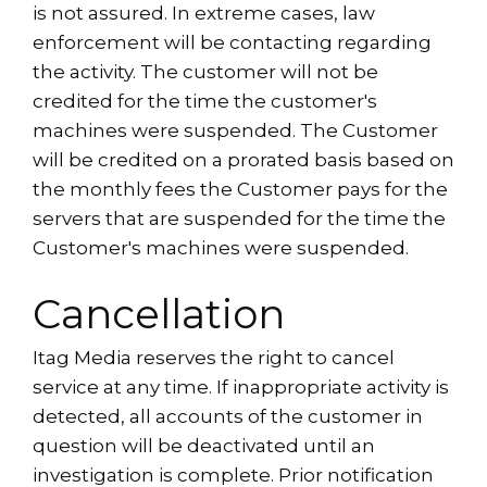
is not assured. In extreme cases, law
enforcement will be contacting regarding
the activity. The customer will not be
credited for the time the customer's
machines were suspended. The Customer
will be credited on a prorated basis based on
the monthly fees the Customer pays for the
servers that are suspended for the time the
Customer's machines were suspended.
Cancellation
Itag Media reserves the right to cancel
service at any time. If inappropriate activity is
detected, all accounts of the customer in
question will be deactivated until an
investigation is complete. Prior notification