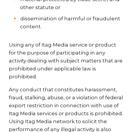
other statute or
dissemination of harmful or fraudulent
content.
Using any of Itag Media service or product
for the purpose of participating in any
activity dealing with subject matters that are
prohibited under applicable law is
prohibited.
Any conduct that constitutes harassment,
fraud, stalking, abuse, or a violation of federal
export restriction in connection with use of
Itag Media services or products is prohibited.
Using Itag Media network to solicit the
performance of any illegal activity is also