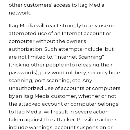
other customers' access to Itag Media
network.
Itag Media will react strongly to any use or
attempted use of an Internet account or
computer without the owner's
authorization. Such attempts include, but
are not limited to, "Internet Scanning"
(tricking other people into releasing their
passwords), password robbery, security hole
scanning, port scanning, etc. Any
unauthorized use of accounts or computers
by an Itag Media customer, whether or not
the attacked account or computer belongs
to Itag Media, will result in severe action
taken against the attacker. Possible actions
include warnings, account suspension or