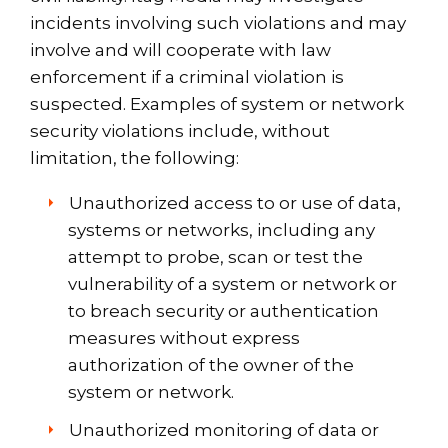
incidents involving such violations and may
involve and will cooperate with law
enforcement if a criminal violation is
suspected. Examples of system or network
security violations include, without
limitation, the following:
Unauthorized access to or use of data,
systems or networks, including any
attempt to probe, scan or test the
vulnerability of a system or network or
to breach security or authentication
measures without express
authorization of the owner of the
system or network.
Unauthorized monitoring of data or