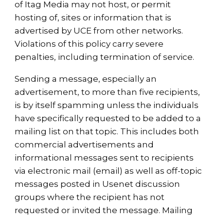
of Itag Media may not host, or permit
hosting of, sites or information that is
advertised by UCE from other networks.
Violations of this policy carry severe
penalties, including termination of service.
Sending a message, especially an
advertisement, to more than five recipients,
is by itself spamming unless the individuals
have specifically requested to be added to a
mailing list on that topic. This includes both
commercial advertisements and
informational messages sent to recipients
via electronic mail (email) as well as off-topic
messages posted in Usenet discussion
groups where the recipient has not
requested or invited the message. Mailing