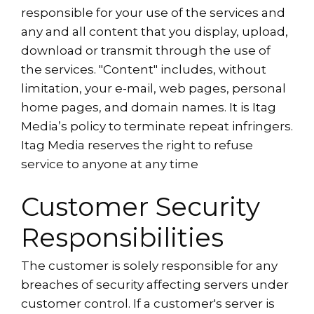
responsible for your use of the services and
any and all content that you display, upload,
download or transmit through the use of
the services. "Content" includes, without
limitation, your e-mail, web pages, personal
home pages, and domain names. It is Itag
Media’s policy to terminate repeat infringers.
Itag Media reserves the right to refuse
service to anyone at any time
Customer Security
Responsibilities
The customer is solely responsible for any
breaches of security affecting servers under
customer control. If a customer's server is