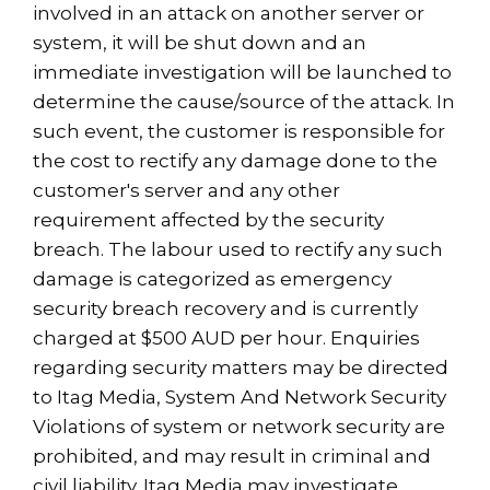
involved in an attack on another server or
system, it will be shut down and an
immediate investigation will be launched to
determine the cause/source of the attack. In
such event, the customer is responsible for
the cost to rectify any damage done to the
customer's server and any other
requirement affected by the security
breach. The labour used to rectify any such
damage is categorized as emergency
security breach recovery and is currently
charged at $500 AUD per hour. Enquiries
regarding security matters may be directed
to Itag Media, System And Network Security
Violations of system or network security are
prohibited, and may result in criminal and
civil liability. Itag Media may investigate