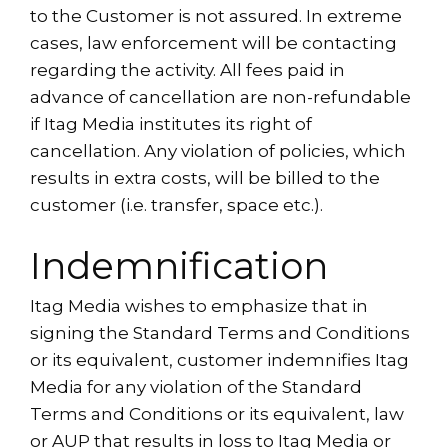
to the Customer is not assured. In extreme
cases, law enforcement will be contacting
regarding the activity. All fees paid in
advance of cancellation are non-refundable
if Itag Media institutes its right of
cancellation. Any violation of policies, which
results in extra costs, will be billed to the
customer (i.e. transfer, space etc.).
Indemnification
Itag Media wishes to emphasize that in
signing the Standard Terms and Conditions
or its equivalent, customer indemnifies Itag
Media for any violation of the Standard
Terms and Conditions or its equivalent, law
or AUP that results in loss to Itag Media or