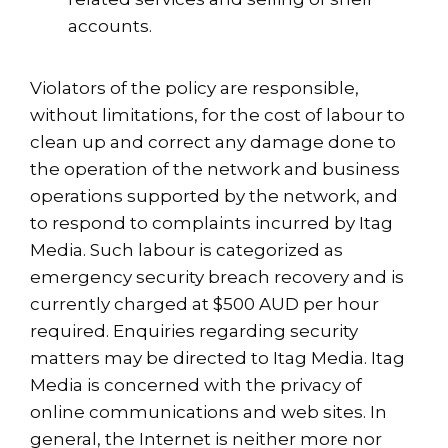
accounts.
Violators of the policy are responsible,
without limitations, for the cost of labour to
clean up and correct any damage done to
the operation of the network and business
operations supported by the network, and
to respond to complaints incurred by Itag
Media. Such labour is categorized as
emergency security breach recovery and is
currently charged at $500 AUD per hour
required. Enquiries regarding security
matters may be directed to Itag Media. Itag
Media is concerned with the privacy of
online communications and web sites. In
general, the Internet is neither more nor