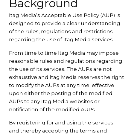
Background
Itag Media’s Acceptable Use Policy (AUP) is
designed to provide a clear understanding
of the rules, regulations and restrictions
regarding the use of Itag Media services.
From time to time Itag Media may impose
reasonable rules and regulations regarding
the use of its services. The AUPs are not
exhaustive and Itag Media reserves the right
to modify the AUPs at any time, effective
upon either the posting of the modified
AUPs to any Itag Media websites or
notification of the modified AUPs.
By registering for and using the services,
and thereby accepting the terms and