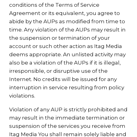
conditions of the Terms of Service
Agreement or its equivalent, you agree to
abide by the AUPs as modified from time to
time. Any violation of the AUPs may result in
the suspension or termination of your
account or such other action as Itag Media
deems appropriate. An unlisted activity may
also be a violation of the AUPs if it is illegal,
irresponsible, or disruptive use of the
Internet. No credits will be issued for any
interruption in service resulting from policy
violations.
Violation of any AUP is strictly prohibited and
may result in the immediate termination or
suspension of the services you receive from
Itag Media You shall remain solely liable and