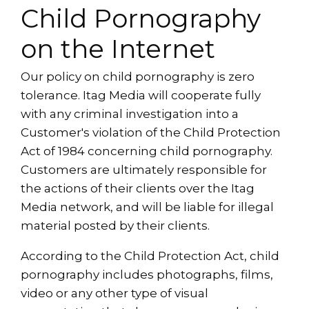
Child Pornography
on the Internet
Our policy on child pornography is zero
tolerance. Itag Media will cooperate fully
with any criminal investigation into a
Customer's violation of the Child Protection
Act of 1984 concerning child pornography.
Customers are ultimately responsible for
the actions of their clients over the Itag
Media network, and will be liable for illegal
material posted by their clients.
According to the Child Protection Act, child
pornography includes photographs, films,
video or any other type of visual