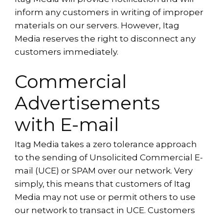
inform any customers in writing of improper
materials on our servers. However, Itag
Media reserves the right to disconnect any
customers immediately.
Commercial
Advertisements
with E-mail
Itag Media takes a zero tolerance approach
to the sending of Unsolicited Commercial E-
mail (UCE) or SPAM over our network. Very
simply, this means that customers of Itag
Media may not use or permit others to use
our network to transact in UCE. Customers