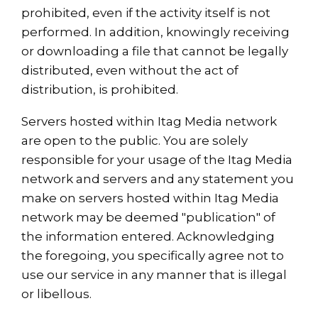
prohibited, even if the activity itself is not
performed. In addition, knowingly receiving
or downloading a file that cannot be legally
distributed, even without the act of
distribution, is prohibited.
Servers hosted within Itag Media network
are open to the public. You are solely
responsible for your usage of the Itag Media
network and servers and any statement you
make on servers hosted within Itag Media
network may be deemed "publication" of
the information entered. Acknowledging
the foregoing, you specifically agree not to
use our service in any manner that is illegal
or libellous.