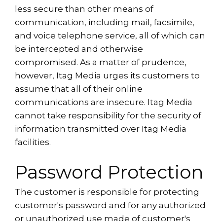
less secure than other means of
communication, including mail, facsimile,
and voice telephone service, all of which can
be intercepted and otherwise
compromised. As a matter of prudence,
however, Itag Media urges its customers to
assume that all of their online
communications are insecure. Itag Media
cannot take responsibility for the security of
information transmitted over Itag Media
facilities.
Password Protection
The customer is responsible for protecting
customer's password and for any authorized
or unauthorized use made of customer's