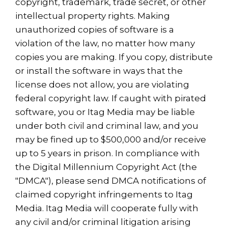
copyright, trademark, trade secret, or other
intellectual property rights. Making
unauthorized copies of software is a
violation of the law, no matter how many
copies you are making. If you copy, distribute
or install the software in ways that the
license does not allow, you are violating
federal copyright law. If caught with pirated
software, you or Itag Media may be liable
under both civil and criminal law, and you
may be fined up to $500,000 and/or receive
up to 5 years in prison. In compliance with
the Digital Millennium Copyright Act (the
"DMCA"), please send DMCA notifications of
claimed copyright infringements to Itag
Media. Itag Media will cooperate fully with
any civil and/or criminal litigation arising