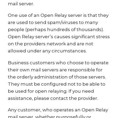
mail server.
One use of an Open Relay server is that they
are used to send spam/viruses to many
people (perhaps hundreds of thousands).
Open Relay server’s causes significant stress
on the providers network and are not
allowed under any circumstances.
Business customers who choose to operate
their own mail servers are responsible for
the orderly administration of those servers.
They must be configured not to be able to
be used for open relaying. If you need
assistance, please contact the provider.
Any customer, who operates an Open Relay
mail server, whether purposefully or