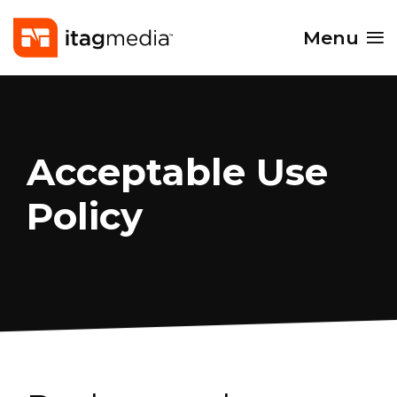
Menu
Acceptable Use
Policy