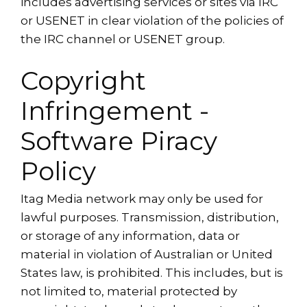
includes advertising services or sites via IRC
or USENET in clear violation of the policies of
the IRC channel or USENET group.
Copyright
Infringement -
Software Piracy
Policy
Itag Media network may only be used for
lawful purposes. Transmission, distribution,
or storage of any information, data or
material in violation of Australian or United
States law, is prohibited. This includes, but is
not limited to, material protected by