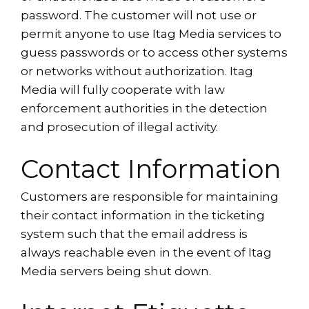
password. The customer will not use or
permit anyone to use Itag Media services to
guess passwords or to access other systems
or networks without authorization. Itag
Media will fully cooperate with law
enforcement authorities in the detection
and prosecution of illegal activity.
Contact Information
Customers are responsible for maintaining
their contact information in the ticketing
system such that the email address is
always reachable even in the event of Itag
Media servers being shut down.