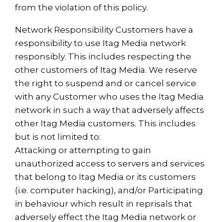
from the violation of this policy.
Network Responsibility Customers have a
responsibility to use Itag Media network
responsibly. This includes respecting the
other customers of Itag Media. We reserve
the right to suspend and or cancel service
with any Customer who uses the Itag Media
network in such a way that adversely affects
other Itag Media customers. This includes
but is not limited to:
Attacking or attempting to gain
unauthorized access to servers and services
that belong to Itag Media or its customers
(i.e. computer hacking), and/or Participating
in behaviour which result in reprisals that
adversely effect the Itag Media network or