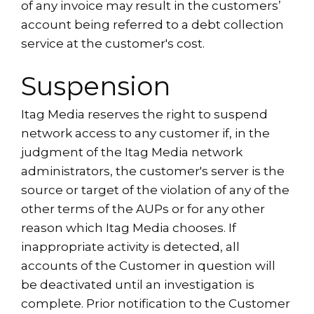
of any invoice may result in the customers’
account being referred to a debt collection
service at the customer's cost.
Suspension
Itag Media reserves the right to suspend
network access to any customer if, in the
judgment of the Itag Media network
administrators, the customer's server is the
source or target of the violation of any of the
other terms of the AUPs or for any other
reason which Itag Media chooses. If
inappropriate activity is detected, all
accounts of the Customer in question will
be deactivated until an investigation is
complete. Prior notification to the Customer