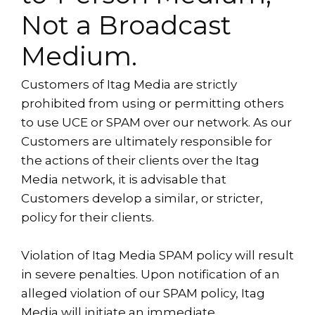
Not a Broadcast
Medium.
Customers of Itag Media are strictly
prohibited from using or permitting others
to use UCE or SPAM over our network. As our
Customers are ultimately responsible for
the actions of their clients over the Itag
Media network, it is advisable that
Customers develop a similar, or stricter,
policy for their clients.
Violation of Itag Media SPAM policy will result
in severe penalties. Upon notification of an
alleged violation of our SPAM policy, Itag
Media will initiate an immediate