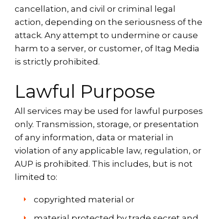
cancellation, and civil or criminal legal
action, depending on the seriousness of the
attack. Any attempt to undermine or cause
harm to a server, or customer, of Itag Media
is strictly prohibited.
Lawful Purpose
All services may be used for lawful purposes
only. Transmission, storage, or presentation
of any information, data or material in
violation of any applicable law, regulation, or
AUP is prohibited. This includes, but is not
limited to:
copyrighted material or
material protected by trade secret and