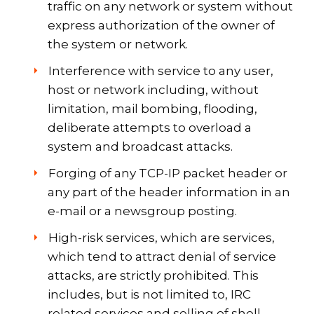
traffic on any network or system without
express authorization of the owner of
the system or network.
Interference with service to any user,
host or network including, without
limitation, mail bombing, flooding,
deliberate attempts to overload a
system and broadcast attacks.
Forging of any TCP-IP packet header or
any part of the header information in an
e-mail or a newsgroup posting.
High-risk services, which are services,
which tend to attract denial of service
attacks, are strictly prohibited. This
includes, but is not limited to, IRC
related services and selling of shell